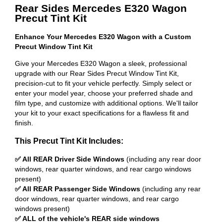
Rear Sides Mercedes E320 Wagon
Precut Tint Kit
Enhance Your Mercedes E320 Wagon with a Custom
Precut Window Tint Kit
Give your Mercedes E320 Wagon a sleek, professional
upgrade with our Rear Sides Precut Window Tint Kit,
precision-cut to fit your vehicle perfectly. Simply select or
enter your model year, choose your preferred shade and
film type, and customize with additional options. We'll tailor
your kit to your exact specifications for a flawless fit and
finish.
This Precut Tint Kit Includes:
✅ All REAR Driver Side Windows
(including any rear door
windows, rear quarter windows, and rear cargo windows
present)
✅ All REAR Passenger Side Windows
(including any rear
door windows, rear quarter windows, and rear cargo
windows present)
✅ ALL of the vehicle's REAR side windows