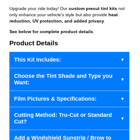
Upgrade your ride today! Our
custom precut tint kits
not
only enhance your vehicle's style but also provide
heat
reduction, UV protection, and added privacy
.
See below for complete product details
.
Product Details
This Kit Includes:
Choose the Tint Shade and Type you
Want:
Film Pictures & Specifications:
Cutting Method: Tru-Cut or Standard
Cut?
Add a Windshield Sunstrip / Brow to