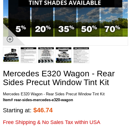
Mercedes E320 Wagon - Rear
Sides Precut Window Tint Kit
Mercedes E320 Wagon - Rear Sides Precut Window Tint Kit
Item# rear-sides-mercedes-e320-wagon
$
46.74
Starting at:
Free Shipping & No Sales Tax within USA