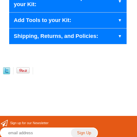
your Kit:
Add Tools to your Kit:
Shipping, Returns, and Policies:
Sign up for our Newsletter