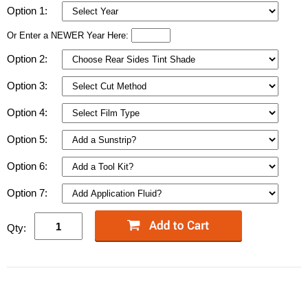
Option 1:
Or Enter a NEWER Year Here:
Option 2:
Option 3:
Option 4:
Option 5:
Option 6:
Option 7:
Qty: