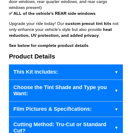
door windows, rear quarter windows, and rear cargo
windows present)
✅ ALL of the vehicle's REAR side windows
Upgrade your ride today! Our
custom precut tint kits
not
only enhance your vehicle's style but also provide
heat
reduction, UV protection, and added privacy
.
See below for complete product details
.
Product Details
This Kit Includes:
Choose the Tint Shade and Type you
Want:
Film Pictures & Specifications:
Cutting Method: Tru-Cut or Standard
Cut?