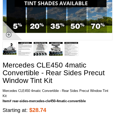
Mercedes CLE450 4matic
Convertible - Rear Sides Precut
Window Tint Kit
Mercedes CLE450 4matic Convertible - Rear Sides Precut Window Tint
Kit
Item# rear-sides-mercedes-cle450-4matic-convertible
$
28.74
Starting at: