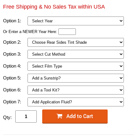
Free Shipping & No Sales Tax within USA
Option 1:
Or Enter a NEWER Year Here:
Option 2:
Option 3:
Option 4:
Option 5:
Option 6:
Option 7:
Qty: