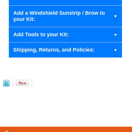
Add a Windshield Sunstrip / Brow to
your Kit:
Add Tools to your Kit:
Shipping, Returns, and Policies: