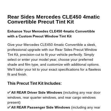
Rear Sides Mercedes CLE450 4matic
Convertible Precut Tint Kit
Enhance Your Mercedes CLE450 4matic Convertible
with a Custom Precut Window Tint Kit
Give your Mercedes CLE450 4matic Convertible a sleek,
professional upgrade with our Rear Sides Precut Window
Tint Kit, precision-cut to fit your vehicle perfectly. Simply
select or enter your model year, choose your preferred
shade and film type, and customize with additional options.
We'll tailor your kit to your exact specifications for a flawless
fit and finish.
This Precut Tint Kit Includes:
✅ All REAR Driver Side Windows
(including any rear door
windows, rear quarter windows, and rear cargo windows
present)
✅ All REAR Passenger Side Windows
(including any rear