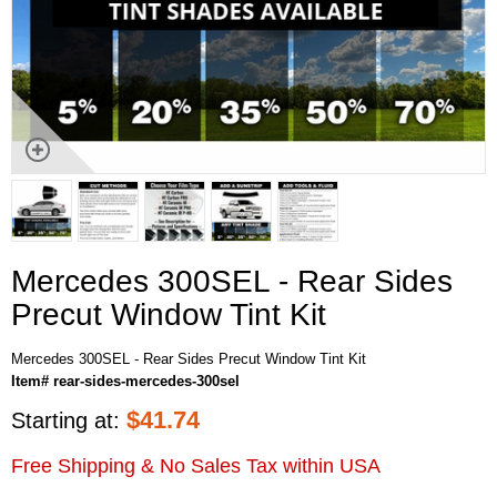
Mercedes 300SEL - Rear Sides
Precut Window Tint Kit
Mercedes 300SEL - Rear Sides Precut Window Tint Kit
Item# rear-sides-mercedes-300sel
$
41.74
Starting at:
Free Shipping & No Sales Tax within USA