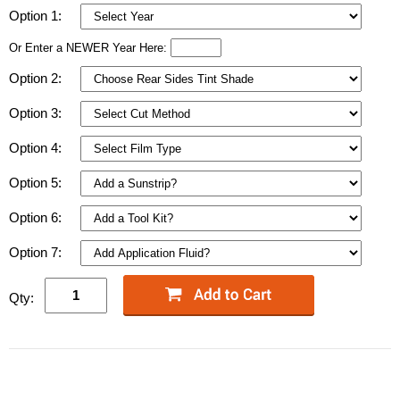
Option 1:
Or Enter a NEWER Year Here:
Option 2:
Option 3:
Option 4:
Option 5:
Option 6:
Option 7:
Qty: