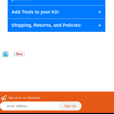
Add Tools to your Kit:
Shipping, Returns, and Policies:
Sign up for our Newsletter