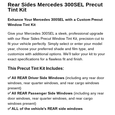
Rear Sides Mercedes 300SEL Precut
Tint Kit
Enhance Your Mercedes 300SEL with a Custom Precut
Window Tint Kit
Give your Mercedes 300SEL a sleek, professional upgrade
with our Rear Sides Precut Window Tint Kit, precision-cut to
fit your vehicle perfectly. Simply select or enter your model
year, choose your preferred shade and film type, and
customize with additional options. We'll tailor your kit to your
exact specifications for a flawless fit and finish.
This Precut Tint Kit Includes:
✅ All REAR Driver Side Windows
(including any rear door
windows, rear quarter windows, and rear cargo windows
present)
✅ All REAR Passenger Side Windows
(including any rear
door windows, rear quarter windows, and rear cargo
windows present)
✅ ALL of the vehicle's REAR side windows