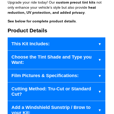
Upgrade your ride today! Our
custom precut tint kits
not
only enhance your vehicle's style but also provide
heat
reduction, UV protection, and added privacy
.
See below for complete product details
.
Product Details
This Kit Includes:
Choose the Tint Shade and Type you
Want:
Film Pictures & Specifications:
Cutting Method: Tru-Cut or Standard
Cut?
Add a Windshield Sunstrip / Brow to
your Kit: