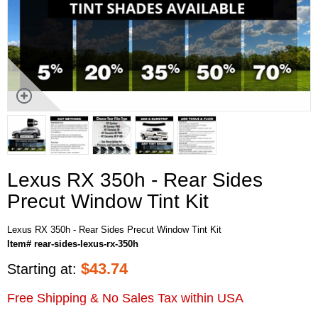
Lexus RX 350h - Rear Sides
Precut Window Tint Kit
Lexus RX 350h - Rear Sides Precut Window Tint Kit
Item# rear-sides-lexus-rx-350h
$
43.74
Starting at:
Free Shipping & No Sales Tax within USA