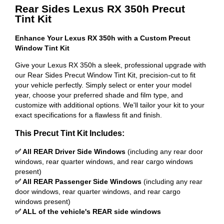
Rear Sides Lexus RX 350h Precut
Tint Kit
Enhance Your Lexus RX 350h with a Custom Precut
Window Tint Kit
Give your Lexus RX 350h a sleek, professional upgrade with
our Rear Sides Precut Window Tint Kit, precision-cut to fit
your vehicle perfectly. Simply select or enter your model
year, choose your preferred shade and film type, and
customize with additional options. We'll tailor your kit to your
exact specifications for a flawless fit and finish.
This Precut Tint Kit Includes:
✅ All REAR Driver Side Windows
(including any rear door
windows, rear quarter windows, and rear cargo windows
present)
✅ All REAR Passenger Side Windows
(including any rear
door windows, rear quarter windows, and rear cargo
windows present)
✅ ALL of the vehicle's REAR side windows