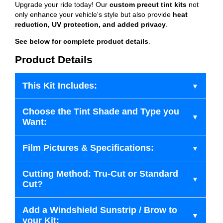
Upgrade your ride today! Our
custom precut tint kits
not
only enhance your vehicle's style but also provide
heat
reduction, UV protection, and added privacy
.
See below for complete product details
.
Product Details
This Kit Includes:
Choose the Tint Shade and Type you
Want:
Film Pictures & Specifications:
Cutting Method: Tru-Cut or Standard
Cut?
Add a Windshield Sunstrip / Brow to
your Kit: