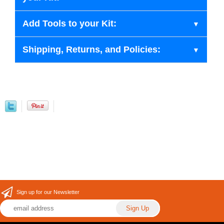
Add Tools to your Kit:
Shipping, Returns, and Policies:
Sign up for our Newsletter