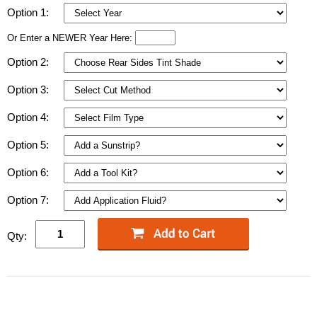
Option 1:
Or Enter a NEWER Year Here:
Option 2:
Option 3:
Option 4:
Option 5:
Option 6:
Option 7:
Qty: