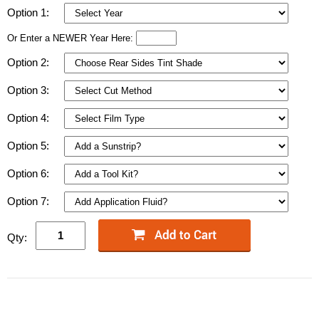
Option 1:
Or Enter a NEWER Year Here:
Option 2:
Option 3:
Option 4:
Option 5:
Option 6:
Option 7:
Qty: