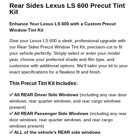
Rear Sides Lexus LS 600 Precut Tint
Kit
Enhance Your Lexus LS 600 with a Custom Precut
Window Tint Kit
Give your Lexus LS 600 a sleek, professional upgrade with
our Rear Sides Precut Window Tint Kit, precision-cut to fit
your vehicle perfectly. Simply select or enter your model
year, choose your preferred shade and film type, and
customize with additional options. We'll tailor your kit to your
exact specifications for a flawless fit and finish.
This Precut Tint Kit Includes:
✅ All REAR Driver Side Windows
(including any rear door
windows, rear quarter windows, and rear cargo windows
present)
✅ All REAR Passenger Side Windows
(including any rear
door windows, rear quarter windows, and rear cargo
windows present)
✅ ALL of the vehicle's REAR side windows