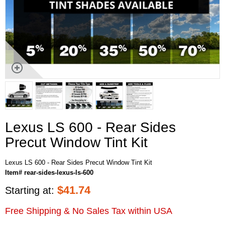
Lexus LS 600 - Rear Sides
Precut Window Tint Kit
Lexus LS 600 - Rear Sides Precut Window Tint Kit
Item# rear-sides-lexus-ls-600
$
41.74
Starting at:
Free Shipping & No Sales Tax within USA