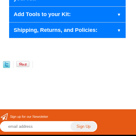
Add Tools to your Kit:
Shipping, Returns, and Policies:
Sign up for our Newsletter