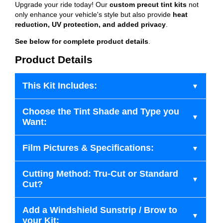
Upgrade your ride today! Our
custom precut tint kits
not
only enhance your vehicle's style but also provide
heat
reduction, UV protection, and added privacy
.
See below for complete product details
.
Product Details
This Kit Includes:
Choose the Tint Shade and Type you
Want:
Film Pictures & Specifications:
Cutting Method: Tru-Cut or Standard
Cut?
Add a Windshield Sunstrip / Brow to
your Kit: