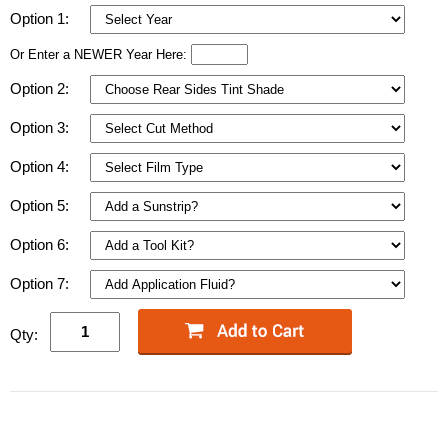
Option 1:
Or Enter a NEWER Year Here:
Option 2:
Option 3:
Option 4:
Option 5:
Option 6:
Option 7:
Qty: