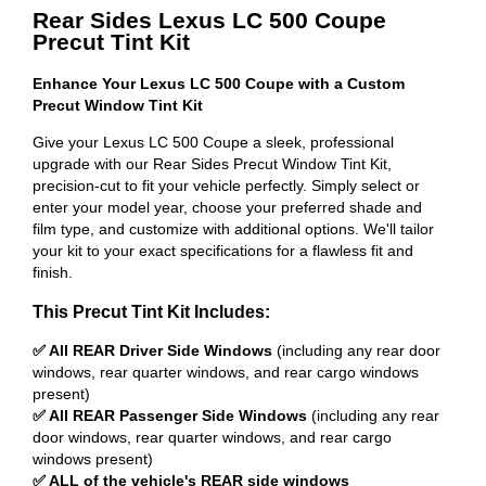
Rear Sides Lexus LC 500 Coupe
Precut Tint Kit
Enhance Your Lexus LC 500 Coupe with a Custom
Precut Window Tint Kit
Give your Lexus LC 500 Coupe a sleek, professional
upgrade with our Rear Sides Precut Window Tint Kit,
precision-cut to fit your vehicle perfectly. Simply select or
enter your model year, choose your preferred shade and
film type, and customize with additional options. We'll tailor
your kit to your exact specifications for a flawless fit and
finish.
This Precut Tint Kit Includes:
✅ All REAR Driver Side Windows
(including any rear door
windows, rear quarter windows, and rear cargo windows
present)
✅ All REAR Passenger Side Windows
(including any rear
door windows, rear quarter windows, and rear cargo
windows present)
✅ ALL of the vehicle's REAR side windows