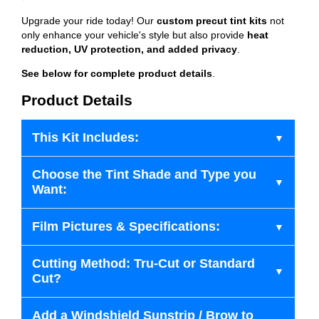
Upgrade your ride today! Our
custom precut tint kits
not
only enhance your vehicle's style but also provide
heat
reduction, UV protection, and added privacy
.
See below for complete product details
.
Product Details
This Kit Includes:
Choose the Tint Shade and Type you
Want:
Film Pictures & Specifications:
Cutting Method: Tru-Cut or Standard
Cut?
Add a Windshield Sunstrip / Brow to