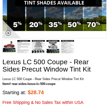
Lexus LC 500 Coupe - Rear
Sides Precut Window Tint Kit
Lexus LC 500 Coupe - Rear Sides Precut Window Tint Kit
Item# rear-sides-lexus-lc-500-coupe
$
28.74
Starting at:
Free Shipping & No Sales Tax within USA