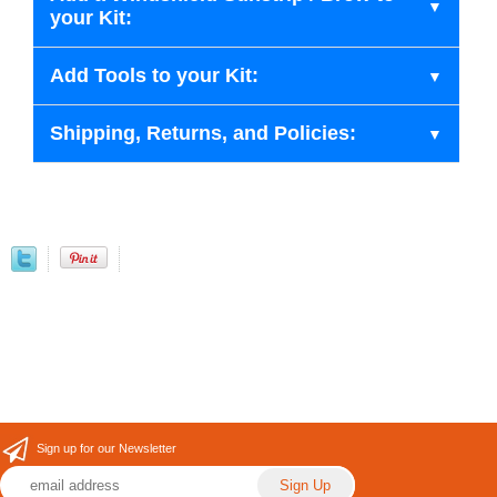
your Kit:
Add Tools to your Kit:
Shipping, Returns, and Policies:
Sign up for our Newsletter