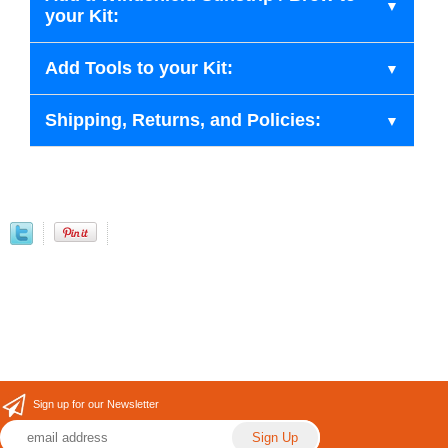
your Kit:
Add Tools to your Kit:
Shipping, Returns, and Policies:
Sign up for our Newsletter