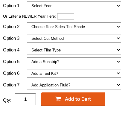
Option 1:
Or Enter a NEWER Year Here:
Option 2:
Option 3:
Option 4:
Option 5:
Option 6:
Option 7:
Qty: