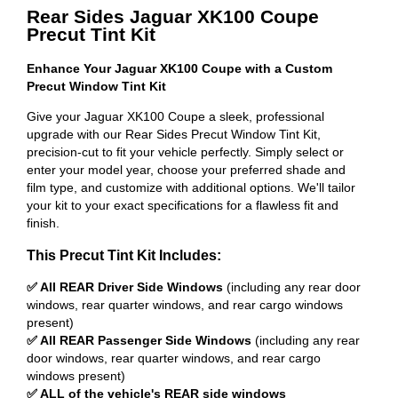
Rear Sides Jaguar XK100 Coupe
Precut Tint Kit
Enhance Your Jaguar XK100 Coupe with a Custom
Precut Window Tint Kit
Give your Jaguar XK100 Coupe a sleek, professional
upgrade with our Rear Sides Precut Window Tint Kit,
precision-cut to fit your vehicle perfectly. Simply select or
enter your model year, choose your preferred shade and
film type, and customize with additional options. We'll tailor
your kit to your exact specifications for a flawless fit and
finish.
This Precut Tint Kit Includes:
✅ All REAR Driver Side Windows
(including any rear door
windows, rear quarter windows, and rear cargo windows
present)
✅ All REAR Passenger Side Windows
(including any rear
door windows, rear quarter windows, and rear cargo
windows present)
✅ ALL of the vehicle's REAR side windows