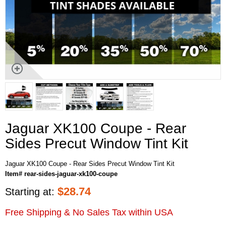
Jaguar XK100 Coupe - Rear
Sides Precut Window Tint Kit
Jaguar XK100 Coupe - Rear Sides Precut Window Tint Kit
Item# rear-sides-jaguar-xk100-coupe
$
28.74
Starting at:
Free Shipping & No Sales Tax within USA