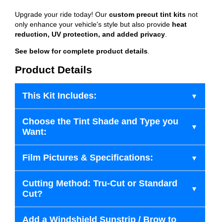
Upgrade your ride today! Our
custom precut tint kits
not
only enhance your vehicle's style but also provide
heat
reduction, UV protection, and added privacy
.
See below for complete product details
.
Product Details
This Kit Includes:
Choose the Tint Shade and Type you
Want:
Film Pictures & Specifications:
Cutting Method: Tru-Cut or Standard
Cut?
Add a Windshield Sunstrip / Brow to