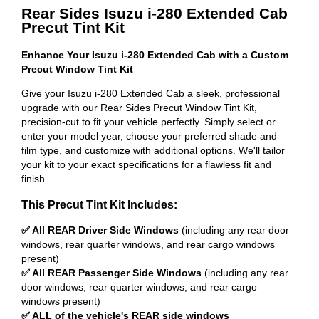
Rear Sides Isuzu i-280 Extended Cab
Precut Tint Kit
Enhance Your Isuzu i-280 Extended Cab with a Custom
Precut Window Tint Kit
Give your Isuzu i-280 Extended Cab a sleek, professional
upgrade with our Rear Sides Precut Window Tint Kit,
precision-cut to fit your vehicle perfectly. Simply select or
enter your model year, choose your preferred shade and
film type, and customize with additional options. We'll tailor
your kit to your exact specifications for a flawless fit and
finish.
This Precut Tint Kit Includes:
✅ All REAR Driver Side Windows
(including any rear door
windows, rear quarter windows, and rear cargo windows
present)
✅ All REAR Passenger Side Windows
(including any rear
door windows, rear quarter windows, and rear cargo
windows present)
✅ ALL of the vehicle's REAR side windows