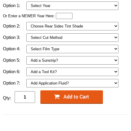
Option 1:
Or Enter a NEWER Year Here:
Option 2:
Option 3:
Option 4:
Option 5:
Option 6:
Option 7:
Qty: