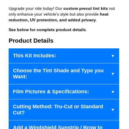
Upgrade your ride today! Our
custom precut tint kits
not
only enhance your vehicle's style but also provide
heat
reduction, UV protection, and added privacy
.
See below for complete product details
.
Product Details
This Kit Includes:
Choose the Tint Shade and Type you
Want:
Film Pictures & Specifications:
Cutting Method: Tru-Cut or Standard
Cut?
Add a Windshield Sunstrip / Brow to