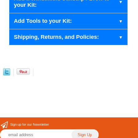
your Kit:
Add Tools to your Kit:
Shipping, Returns, and Policies:
Sign up for our Newsletter