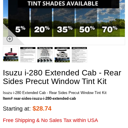
Isuzu i-280 Extended Cab - Rear
Sides Precut Window Tint Kit
Isuzu i-280 Extended Cab - Rear Sides Precut Window Tint Kit
Item# rear-sides-isuzu-i-280-extended-cab
$
28.74
Starting at:
Free Shipping & No Sales Tax within USA