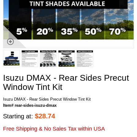
Isuzu DMAX - Rear Sides Precut
Window Tint Kit
Isuzu DMAX - Rear Sides Precut Window Tint Kit
Item# rear-sides-isuzu-dmax
$
28.74
Starting at:
Free Shipping & No Sales Tax within USA