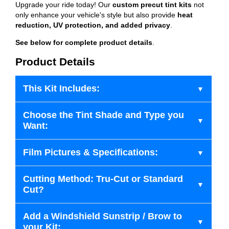
Upgrade your ride today! Our
custom precut tint kits
not
only enhance your vehicle's style but also provide
heat
reduction, UV protection, and added privacy
.
See below for complete product details
.
Product Details
This Kit Includes:
Choose the Tint Shade and Type you
Want:
Film Pictures & Specifications:
Cutting Method: Tru-Cut or Standard
Cut?
Add a Windshield Sunstrip / Brow to
your Kit: