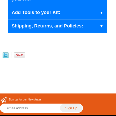
Add Tools to your Kit:
Shipping, Returns, and Policies:
Sign up for our Newsletter