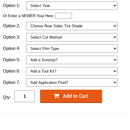
Option 1:
Or Enter a NEWER Year Here:
Option 2:
Option 3:
Option 4:
Option 5:
Option 6:
Option 7:
Qty: