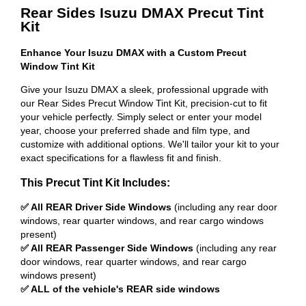
Rear Sides Isuzu DMAX Precut Tint
Kit
Enhance Your Isuzu DMAX with a Custom Precut
Window Tint Kit
Give your Isuzu DMAX a sleek, professional upgrade with
our Rear Sides Precut Window Tint Kit, precision-cut to fit
your vehicle perfectly. Simply select or enter your model
year, choose your preferred shade and film type, and
customize with additional options. We'll tailor your kit to your
exact specifications for a flawless fit and finish.
This Precut Tint Kit Includes:
✅ All REAR Driver Side Windows
(including any rear door
windows, rear quarter windows, and rear cargo windows
present)
✅ All REAR Passenger Side Windows
(including any rear
door windows, rear quarter windows, and rear cargo
windows present)
✅ ALL of the vehicle's REAR side windows