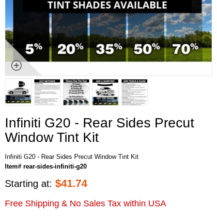
Infiniti G20 - Rear Sides Precut
Window Tint Kit
Infiniti G20 - Rear Sides Precut Window Tint Kit
Item# rear-sides-infiniti-g20
$
41.74
Starting at:
Free Shipping & No Sales Tax within USA