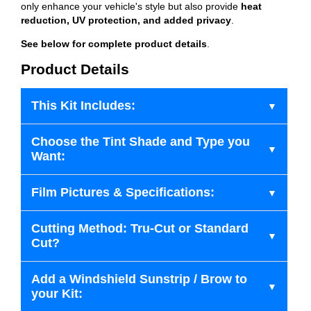
only enhance your vehicle's style but also provide
heat
reduction, UV protection, and added privacy
.
See below for complete product details
.
Product Details
This Kit Includes:
Choose the Tint Shade and Type you
Want:
Film Pictures & Specifications:
Cutting Method: Tru-Cut or Standard
Cut?
Add a Windshield Sunstrip / Brow to
your Kit: