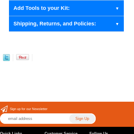
Add Tools to your Kit:
Shipping, Returns, and Policies:
Sign up for our Newsletter
Quick Links
Customer Service
Follow Us