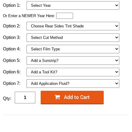
Option 1:
Or Enter a NEWER Year Here:
Option 2:
Option 3:
Option 4:
Option 5:
Option 6:
Option 7:
Qty: