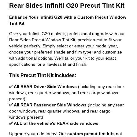
Rear Sides Infiniti G20 Precut Tint Kit
Enhance Your Infiniti G20 with a Custom Precut Window
Tint Kit
Give your Infiniti G20 a sleek, professional upgrade with our
Rear Sides Precut Window Tint Kit, precision-cut to fit your
vehicle perfectly. Simply select or enter your model year,
choose your preferred shade and film type, and customize
with additional options. We'll tailor your kit to your exact
specifications for a flawless fit and finish.
This Precut Tint Kit Includes:
✅ All REAR Driver Side Windows
(including any rear door
windows, rear quarter windows, and rear cargo windows
present)
✅ All REAR Passenger Side Windows
(including any rear
door windows, rear quarter windows, and rear cargo
windows present)
✅ ALL of the vehicle's REAR side windows
Upgrade your ride today! Our
custom precut tint kits
not