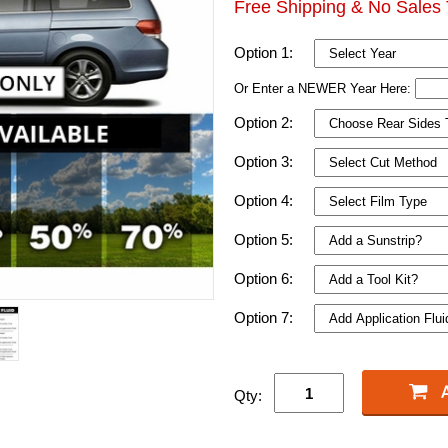
Free Shipping & No Sales 
Option 1:
Or Enter a NEWER Year Here:
Option 2:
Option 3:
Option 4:
Option 5:
Option 6:
Option 7:
Qty: