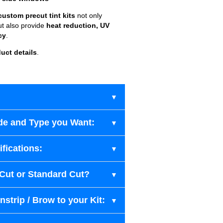
custom precut tint kits
not only
ut also provide
heat reduction, UV
cy
.
uct details
.
de and Type you Want:
fications:
-Cut or Standard Cut?
strip / Brow to your Kit: