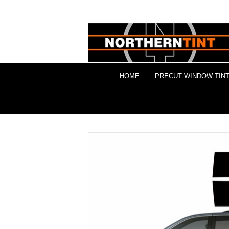
HOME
PRECUT WINDOW TINT