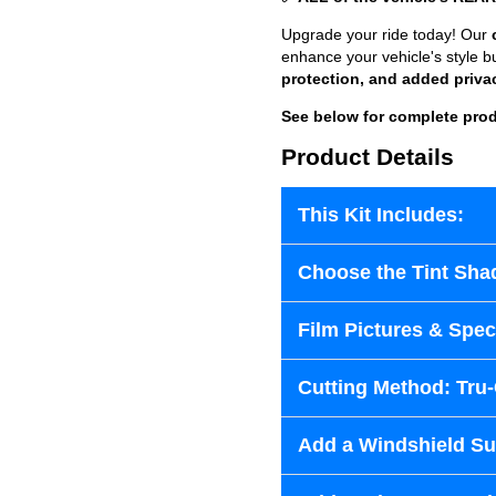
Upgrade your ride today! Our
enhance your vehicle's style b
protection, and added priva
See below for complete prod
Product Details
This Kit Includes:
Choose the Tint Sha
Film Pictures & Speci
Cutting Method: Tru
Add a Windshield Sun