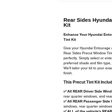
Rear Sides Hyundai
Kit
Enhance Your Hyundai Ento
Tint Kit
Give your Hyundai Entourage a
Rear Sides Precut Window Tint K
perfectly. Simply select or en
preferred shade and film type,
We'll tailor your kit to your exa
finish.
This Precut Tint Kit Inclu
✅ All REAR Driver Side Win
rear quarter windows, and rea
✅ All REAR Passenger Side
windows, rear quarter windows
✅ ALL of the vehicle's REA