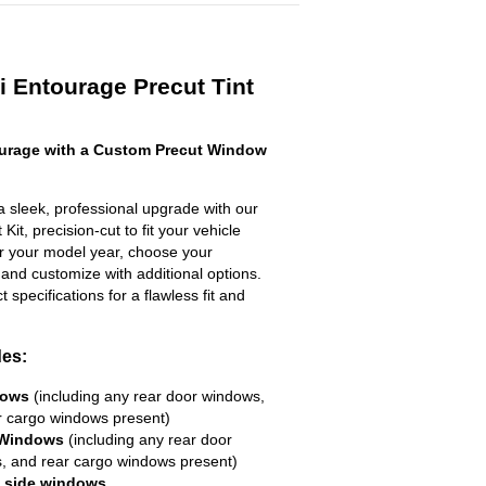
 Entourage Precut Tint
urage with a Custom Precut Window
 sleek, professional upgrade with our
it, precision-cut to fit your vehicle
ter your model year, choose your
 and customize with additional options.
ct specifications for a flawless fit and
des:
dows
(including any rear door windows,
r cargo windows present)
 Windows
(including any rear door
, and rear cargo windows present)
R side windows