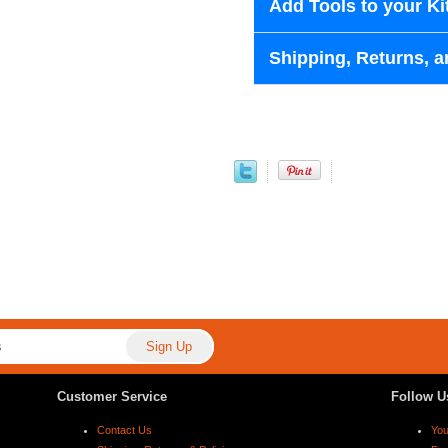
Add Tools to your Ki
Shipping, Returns, a
Customer Service
Follow U
Contact Us
Yo