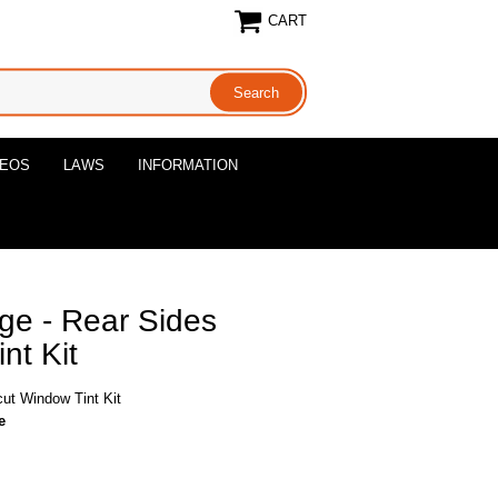
CART
DEOS
LAWS
INFORMATION
ge - Rear Sides
nt Kit
ut Window Tint Kit
e