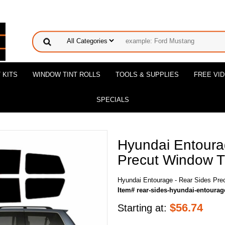
 KITS
WINDOW TINT ROLLS
TOOLS & SUPPLIES
FREE VI
SPECIALS
Hyundai Entoura
Precut Window Ti
Hyundai Entourage - Rear Sides Prec
Item# rear-sides-hyundai-entourag
$
56.74
Starting at: