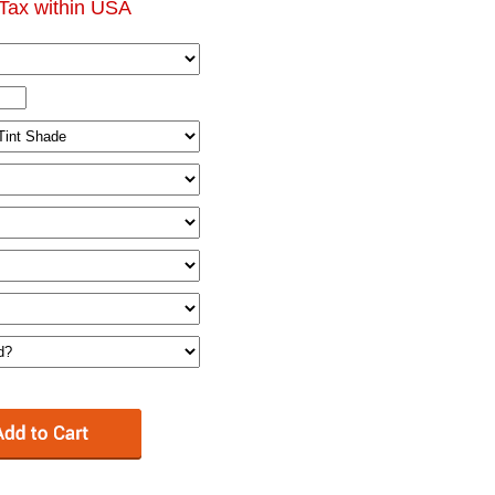
Tax within USA