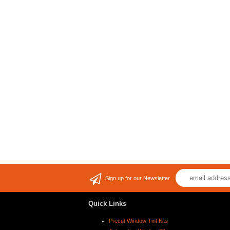
Sign up for our Newsletter
Quick Links
Precut Window Tint Kits