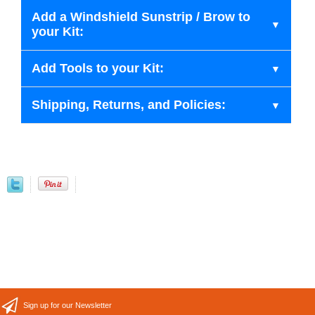
Add a Windshield Sunstrip / Brow to
your Kit:
Add Tools to your Kit:
Shipping, Returns, and Policies:
Sign up for our Newsletter