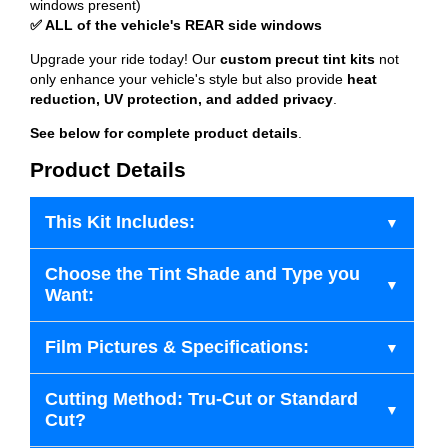
windows present)
✅ ALL of the vehicle's REAR side windows
Upgrade your ride today! Our
custom precut tint kits
not
only enhance your vehicle's style but also provide
heat
reduction, UV protection, and added privacy
.
See below for complete product details
.
Product Details
This Kit Includes:
Choose the Tint Shade and Type you
Want:
Film Pictures & Specifications:
Cutting Method: Tru-Cut or Standard
Cut?