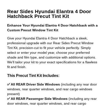
Rear Sides Hyundai Elantra 4 Door
Hatchback Precut Tint Kit
Enhance Your Hyundai Elantra 4 Door Hatchback with a
Custom Precut Window Tint Kit
Give your Hyundai Elantra 4 Door Hatchback a sleek,
professional upgrade with our Rear Sides Precut Window
Tint Kit, precision-cut to fit your vehicle perfectly. Simply
select or enter your model year, choose your preferred
shade and film type, and customize with additional options.
We'll tailor your kit to your exact specifications for a flawless
fit and finish.
This Precut Tint Kit Includes:
✅ All REAR Driver Side Windows
(including any rear door
windows, rear quarter windows, and rear cargo windows
present)
✅ All REAR Passenger Side Windows
(including any rear
door windows, rear quarter windows, and rear cargo