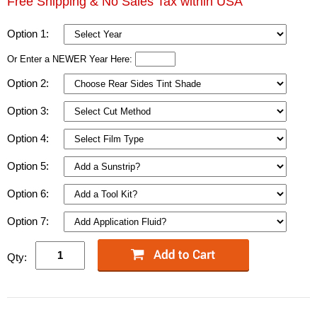
Free Shipping & No Sales Tax within USA
Option 1:
Or Enter a NEWER Year Here:
Option 2:
Option 3:
Option 4:
Option 5:
Option 6:
Option 7:
Qty: