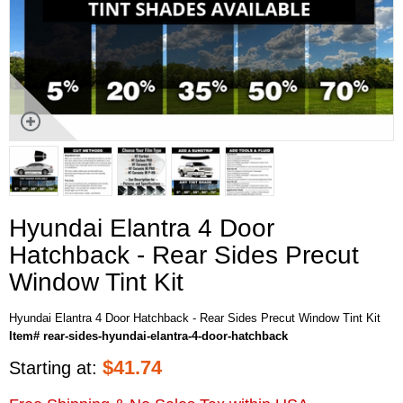
Hyundai Elantra 4 Door
Hatchback - Rear Sides Precut
Window Tint Kit
Hyundai Elantra 4 Door Hatchback - Rear Sides Precut Window Tint Kit
Item# rear-sides-hyundai-elantra-4-door-hatchback
$
41.74
Starting at: