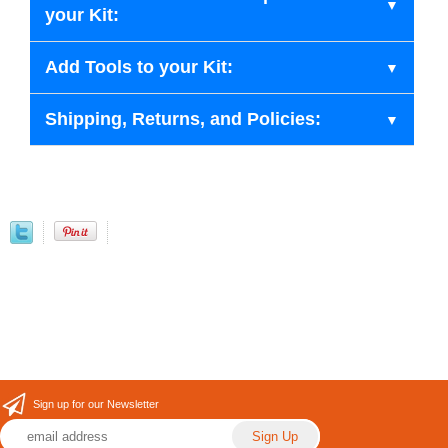
your Kit:
Add Tools to your Kit:
Shipping, Returns, and Policies:
Sign up for our Newsletter