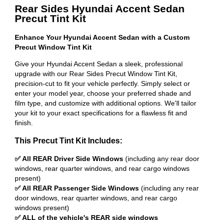
Rear Sides Hyundai Accent Sedan
Precut Tint Kit
Enhance Your Hyundai Accent Sedan with a Custom
Precut Window Tint Kit
Give your Hyundai Accent Sedan a sleek, professional
upgrade with our Rear Sides Precut Window Tint Kit,
precision-cut to fit your vehicle perfectly. Simply select or
enter your model year, choose your preferred shade and
film type, and customize with additional options. We'll tailor
your kit to your exact specifications for a flawless fit and
finish.
This Precut Tint Kit Includes:
✅ All REAR Driver Side Windows
(including any rear door
windows, rear quarter windows, and rear cargo windows
present)
✅ All REAR Passenger Side Windows
(including any rear
door windows, rear quarter windows, and rear cargo
windows present)
✅ ALL of the vehicle's REAR side windows