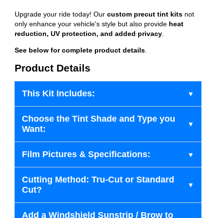
Upgrade your ride today! Our
custom precut tint kits
not
only enhance your vehicle's style but also provide
heat
reduction, UV protection, and added privacy
.
See below for complete product details
.
Product Details
This Kit Includes:
Choose the Tint Shade and Type you
Want:
Film Pictures & Specifications:
Cutting Method: Tru-Cut or Standard
Cut?
Add a Windshield Sunstrip / Brow to