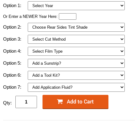
Option 1:
Or Enter a NEWER Year Here:
Option 2:
Option 3:
Option 4:
Option 5:
Option 6:
Option 7:
Qty: