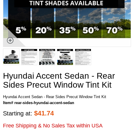
Hyundai Accent Sedan - Rear
Sides Precut Window Tint Kit
Hyundai Accent Sedan - Rear Sides Precut Window Tint Kit
Item# rear-sides-hyundai-accent-sedan
$
41.74
Starting at:
Free Shipping & No Sales Tax within USA