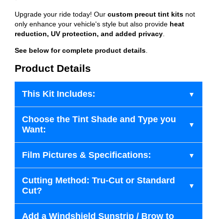
Upgrade your ride today! Our
custom precut tint kits
not
only enhance your vehicle's style but also provide
heat
reduction, UV protection, and added privacy
.
See below for complete product details
.
Product Details
This Kit Includes:
Choose the Tint Shade and Type you
Want:
Film Pictures & Specifications:
Cutting Method: Tru-Cut or Standard
Cut?
Add a Windshield Sunstrip / Brow to