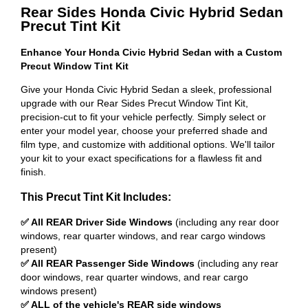
Rear Sides Honda Civic Hybrid Sedan
Precut Tint Kit
Enhance Your Honda Civic Hybrid Sedan with a Custom
Precut Window Tint Kit
Give your Honda Civic Hybrid Sedan a sleek, professional
upgrade with our Rear Sides Precut Window Tint Kit,
precision-cut to fit your vehicle perfectly. Simply select or
enter your model year, choose your preferred shade and
film type, and customize with additional options. We'll tailor
your kit to your exact specifications for a flawless fit and
finish.
This Precut Tint Kit Includes:
✅ All REAR Driver Side Windows
(including any rear door
windows, rear quarter windows, and rear cargo windows
present)
✅ All REAR Passenger Side Windows
(including any rear
door windows, rear quarter windows, and rear cargo
windows present)
✅ ALL of the vehicle's REAR side windows