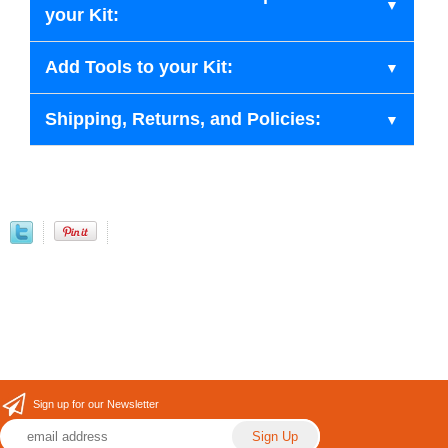
your Kit:
Add Tools to your Kit:
Shipping, Returns, and Policies:
Sign up for our Newsletter