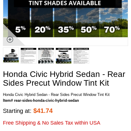
Honda Civic Hybrid Sedan - Rear
Sides Precut Window Tint Kit
Honda Civic Hybrid Sedan - Rear Sides Precut Window Tint Kit
Item# rear-sides-honda-civic-hybrid-sedan
$
41.74
Starting at:
Free Shipping & No Sales Tax within USA