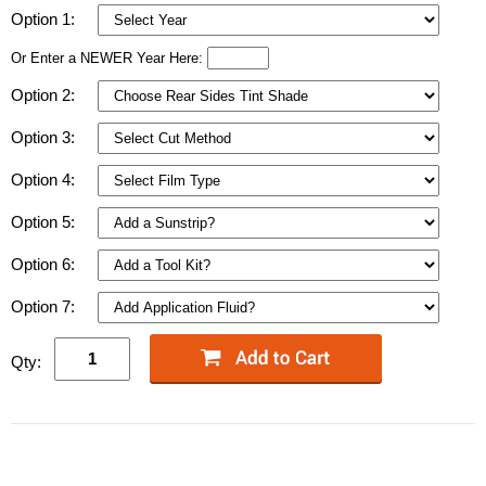
Option 1:
Or Enter a NEWER Year Here:
Option 2:
Option 3:
Option 4:
Option 5:
Option 6:
Option 7:
Qty: