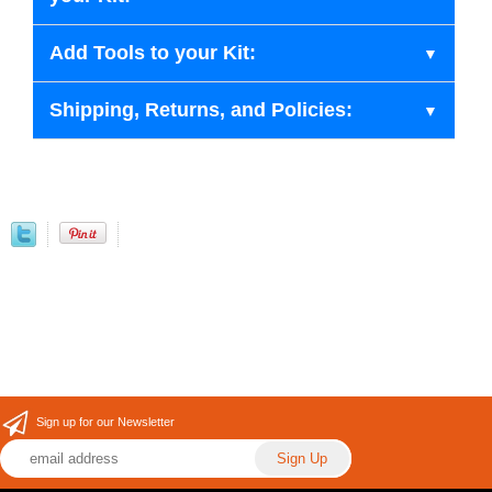
Add Tools to your Kit:
Shipping, Returns, and Policies:
Sign up for our Newsletter