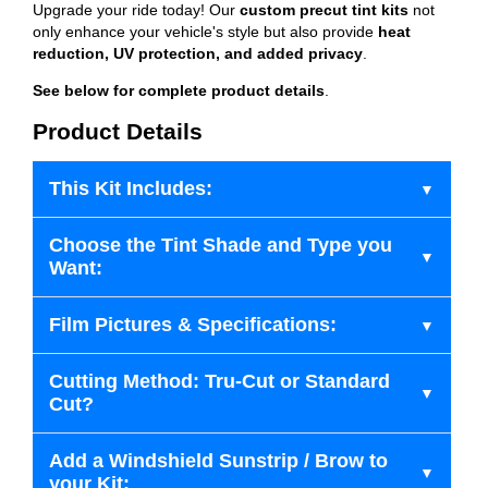
Upgrade your ride today! Our
custom precut tint kits
not
only enhance your vehicle's style but also provide
heat
reduction, UV protection, and added privacy
.
See below for complete product details
.
Product Details
This Kit Includes:
Choose the Tint Shade and Type you
Want:
Film Pictures & Specifications:
Cutting Method: Tru-Cut or Standard
Cut?
Add a Windshield Sunstrip / Brow to
your Kit: