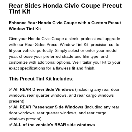
Rear Sides Honda Civic Coupe Precut
Tint Kit
Enhance Your Honda Civic Coupe with a Custom Precut
Window Tint Kit
Give your Honda Civic Coupe a sleek, professional upgrade
with our Rear Sides Precut Window Tint Kit, precision-cut to
fit your vehicle perfectly. Simply select or enter your model
year, choose your preferred shade and film type, and
customize with additional options. We'll tailor your kit to your
exact specifications for a flawless fit and finish.
This Precut Tint Kit Includes:
✅ All REAR Driver Side Windows
(including any rear door
windows, rear quarter windows, and rear cargo windows
present)
✅ All REAR Passenger Side Windows
(including any rear
door windows, rear quarter windows, and rear cargo
windows present)
✅ ALL of the vehicle's REAR side windows