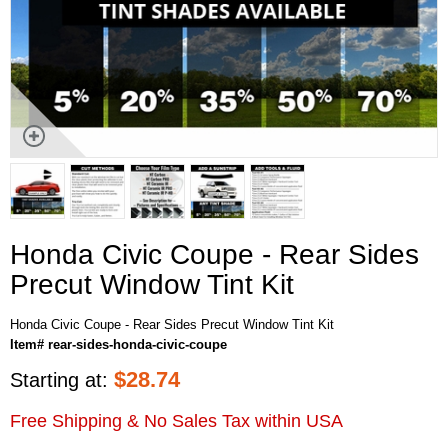
Honda Civic Coupe - Rear Sides
Precut Window Tint Kit
Honda Civic Coupe - Rear Sides Precut Window Tint Kit
Item# rear-sides-honda-civic-coupe
$
28.74
Starting at:
Free Shipping & No Sales Tax within USA