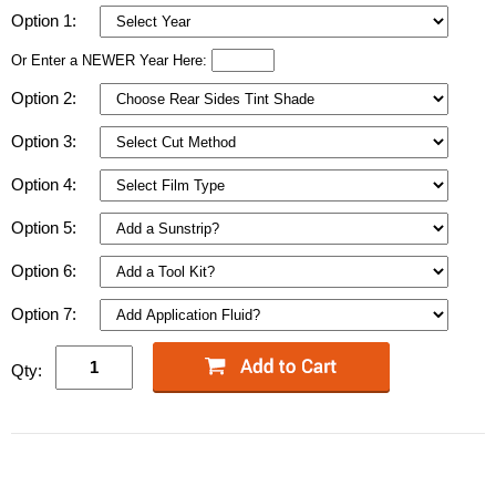
Option 1:
Or Enter a NEWER Year Here:
Option 2:
Option 3:
Option 4:
Option 5:
Option 6:
Option 7:
Qty: