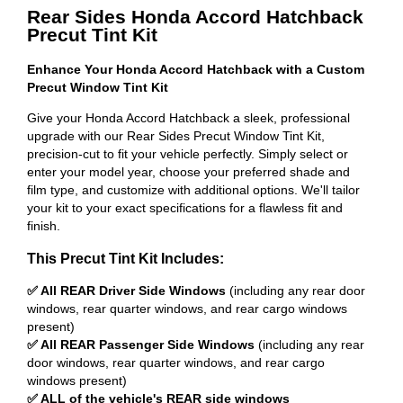
Rear Sides Honda Accord Hatchback
Precut Tint Kit
Enhance Your Honda Accord Hatchback with a Custom
Precut Window Tint Kit
Give your Honda Accord Hatchback a sleek, professional
upgrade with our Rear Sides Precut Window Tint Kit,
precision-cut to fit your vehicle perfectly. Simply select or
enter your model year, choose your preferred shade and
film type, and customize with additional options. We'll tailor
your kit to your exact specifications for a flawless fit and
finish.
This Precut Tint Kit Includes:
✅ All REAR Driver Side Windows
(including any rear door
windows, rear quarter windows, and rear cargo windows
present)
✅ All REAR Passenger Side Windows
(including any rear
door windows, rear quarter windows, and rear cargo
windows present)
✅ ALL of the vehicle's REAR side windows