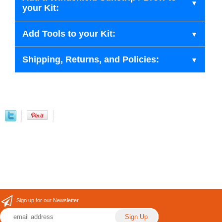
your Kit:
Add Tools to your Kit:
Shipping, Returns, and Policies:
Sign up for our Newsletter