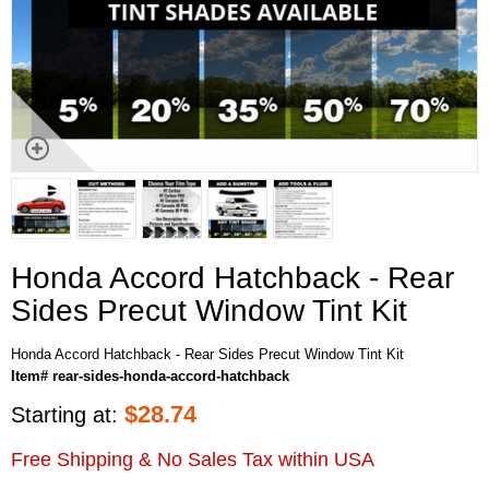
Honda Accord Hatchback - Rear
Sides Precut Window Tint Kit
Honda Accord Hatchback - Rear Sides Precut Window Tint Kit
Item# rear-sides-honda-accord-hatchback
$
28.74
Starting at:
Free Shipping & No Sales Tax within USA