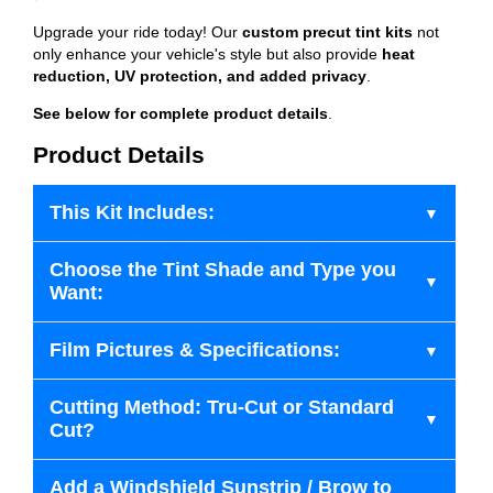
Upgrade your ride today! Our
custom precut tint kits
not
only enhance your vehicle's style but also provide
heat
reduction, UV protection, and added privacy
.
See below for complete product details
.
Product Details
This Kit Includes:
Choose the Tint Shade and Type you
Want:
Film Pictures & Specifications:
Cutting Method: Tru-Cut or Standard
Cut?
Add a Windshield Sunstrip / Brow to