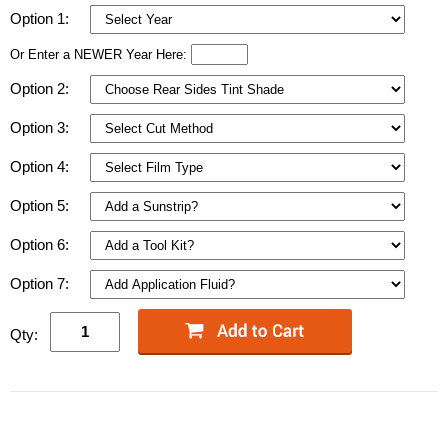
Option 1:
Or Enter a NEWER Year Here:
Option 2:
Option 3:
Option 4:
Option 5:
Option 6:
Option 7:
Qty: