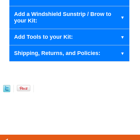
Add a Windshield Sunstrip / Brow to
your Kit:
Add Tools to your Kit:
Shipping, Returns, and Policies: