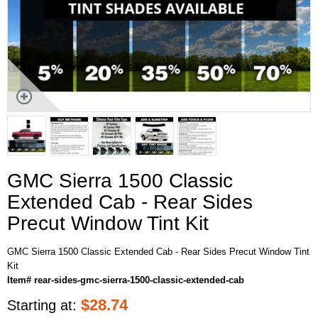
GMC Sierra 1500 Classic
Extended Cab - Rear Sides
Precut Window Tint Kit
GMC Sierra 1500 Classic Extended Cab - Rear Sides Precut Window Tint
Kit
Item# rear-sides-gmc-sierra-1500-classic-extended-cab
$
28.74
Starting at: