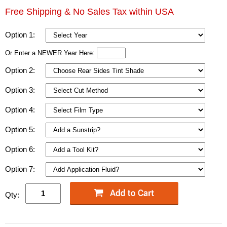
Free Shipping & No Sales Tax within USA
Option 1:
Or Enter a NEWER Year Here:
Option 2:
Option 3:
Option 4:
Option 5:
Option 6:
Option 7:
Qty: