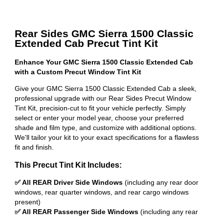
Rear Sides GMC Sierra 1500 Classic
Extended Cab Precut Tint Kit
Enhance Your GMC Sierra 1500 Classic Extended Cab
with a Custom Precut Window Tint Kit
Give your GMC Sierra 1500 Classic Extended Cab a sleek,
professional upgrade with our Rear Sides Precut Window
Tint Kit, precision-cut to fit your vehicle perfectly. Simply
select or enter your model year, choose your preferred
shade and film type, and customize with additional options.
We'll tailor your kit to your exact specifications for a flawless
fit and finish.
This Precut Tint Kit Includes:
✅ All REAR Driver Side Windows
(including any rear door
windows, rear quarter windows, and rear cargo windows
present)
✅ All REAR Passenger Side Windows
(including any rear