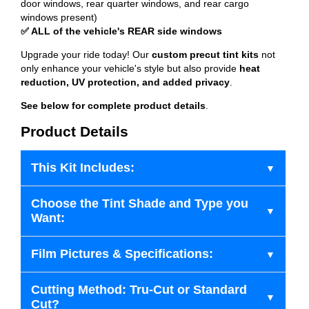
door windows, rear quarter windows, and rear cargo
windows present)
✅ ALL of the vehicle's REAR side windows
Upgrade your ride today! Our
custom precut tint kits
not
only enhance your vehicle's style but also provide
heat
reduction, UV protection, and added privacy
.
See below for complete product details
.
Product Details
This Kit Includes:
Choose the Tint Shade and Type you
Want:
Film Pictures & Specifications:
Cutting Method: Tru-Cut or Standard
Cut?