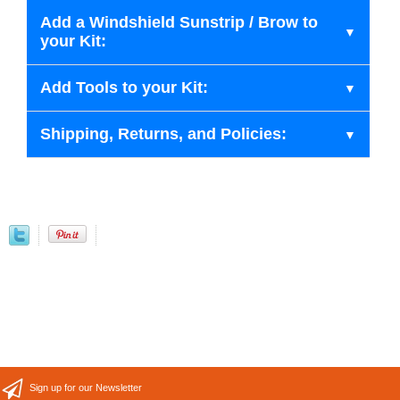
Add a Windshield Sunstrip / Brow to
your Kit:
Add Tools to your Kit:
Shipping, Returns, and Policies:
Sign up for our Newsletter