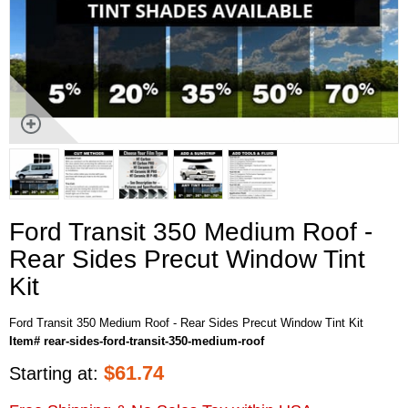
Ford Transit 350 Medium Roof -
Rear Sides Precut Window Tint
Kit
Ford Transit 350 Medium Roof - Rear Sides Precut Window Tint Kit
Item# rear-sides-ford-transit-350-medium-roof
$
61.74
Starting at: