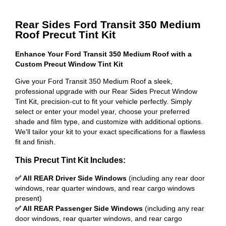
Rear Sides Ford Transit 350 Medium
Roof Precut Tint Kit
Enhance Your Ford Transit 350 Medium Roof with a
Custom Precut Window Tint Kit
Give your Ford Transit 350 Medium Roof a sleek,
professional upgrade with our Rear Sides Precut Window
Tint Kit, precision-cut to fit your vehicle perfectly. Simply
select or enter your model year, choose your preferred
shade and film type, and customize with additional options.
We'll tailor your kit to your exact specifications for a flawless
fit and finish.
This Precut Tint Kit Includes:
✅ All REAR Driver Side Windows
(including any rear door
windows, rear quarter windows, and rear cargo windows
present)
✅ All REAR Passenger Side Windows
(including any rear
door windows, rear quarter windows, and rear cargo