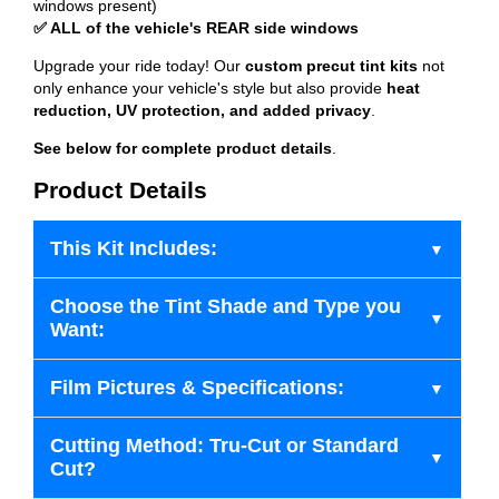
windows present)
✅ ALL of the vehicle's REAR side windows
Upgrade your ride today! Our
custom precut tint kits
not
only enhance your vehicle's style but also provide
heat
reduction, UV protection, and added privacy
.
See below for complete product details
.
Product Details
This Kit Includes:
Choose the Tint Shade and Type you
Want:
Film Pictures & Specifications:
Cutting Method: Tru-Cut or Standard
Cut?