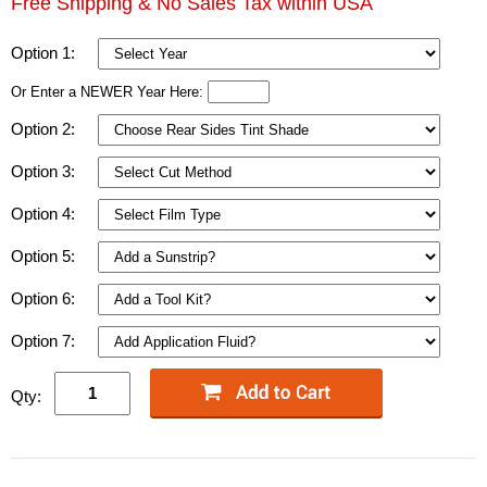
Free Shipping & No Sales Tax within USA
Option 1:
Or Enter a NEWER Year Here:
Option 2:
Option 3:
Option 4:
Option 5:
Option 6:
Option 7:
Qty: