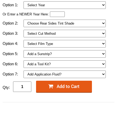
Option 1:
Or Enter a NEWER Year Here:
Option 2:
Option 3:
Option 4:
Option 5:
Option 6:
Option 7:
Qty: