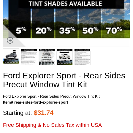
Ford Explorer Sport - Rear Sides
Precut Window Tint Kit
Ford Explorer Sport - Rear Sides Precut Window Tint Kit
Item# rear-sides-ford-explorer-sport
$
31.74
Starting at:
Free Shipping & No Sales Tax within USA