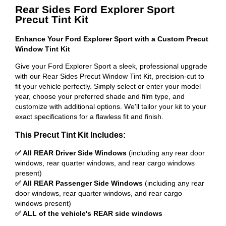
Rear Sides Ford Explorer Sport
Precut Tint Kit
Enhance Your Ford Explorer Sport with a Custom Precut
Window Tint Kit
Give your Ford Explorer Sport a sleek, professional upgrade
with our Rear Sides Precut Window Tint Kit, precision-cut to
fit your vehicle perfectly. Simply select or enter your model
year, choose your preferred shade and film type, and
customize with additional options. We'll tailor your kit to your
exact specifications for a flawless fit and finish.
This Precut Tint Kit Includes:
✅ All REAR Driver Side Windows
(including any rear door
windows, rear quarter windows, and rear cargo windows
present)
✅ All REAR Passenger Side Windows
(including any rear
door windows, rear quarter windows, and rear cargo
windows present)
✅ ALL of the vehicle's REAR side windows