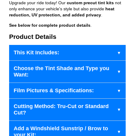
Upgrade your ride today! Our
custom precut tint kits
not
only enhance your vehicle's style but also provide
heat
reduction, UV protection, and added privacy
.
See below for complete product details
.
Product Details
This Kit Includes:
Choose the Tint Shade and Type you
Want:
Film Pictures & Specifications:
Cutting Method: Tru-Cut or Standard
Cut?
Add a Windshield Sunstrip / Brow to
your Kit: