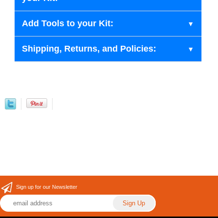
Add Tools to your Kit:
Shipping, Returns, and Policies:
Sign up for our Newsletter