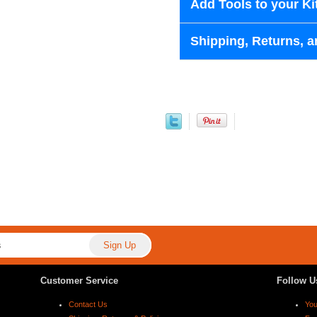
Add Tools to your Ki
Shipping, Returns, a
Customer Service
Follow U
Contact Us
Yo