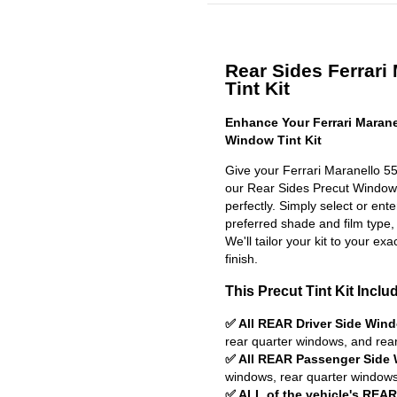
Rear Sides Ferrari
Tint Kit
Enhance Your Ferrari Marane
Window Tint Kit
Give your Ferrari Maranello 55
our Rear Sides Precut Window Ti
perfectly. Simply select or en
preferred shade and film type,
We'll tailor your kit to your exa
finish.
This Precut Tint Kit Inclu
✅ All REAR Driver Side Win
rear quarter windows, and rea
✅ All REAR Passenger Side
windows, rear quarter windows
✅ ALL of the vehicle's REA