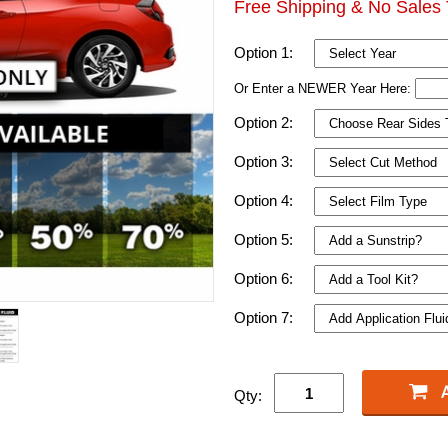
Free Shipping & No Sales 
Option 1:
Or Enter a NEWER Year Here:
Option 2:
Option 3:
Option 4:
Option 5:
Option 6:
Option 7:
Qty: