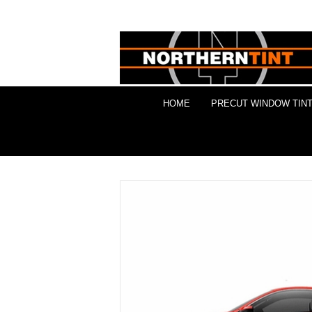
HOME
PRECUT WINDOW TINT