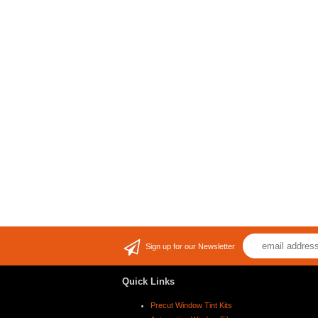
Sign up for our Newsletter
Quick Links
Precut Window Tint Kits