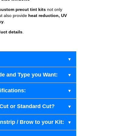
custom precut tint kits
not only
ut also provide
heat reduction, UV
cy
.
uct details
.
de and Type you Want:
fications:
-Cut or Standard Cut?
strip / Brow to your Kit: