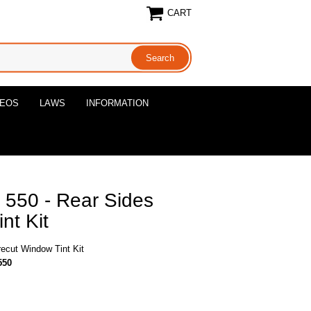
CART
DEOS
LAWS
INFORMATION
o 550 - Rear Sides
nt Kit
recut Window Tint Kit
550