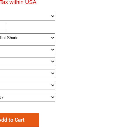
Tax within USA