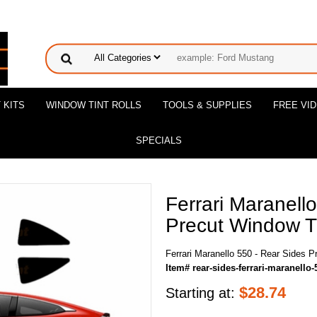
 KITS
WINDOW TINT ROLLS
TOOLS & SUPPLIES
FREE VI
SPECIALS
Ferrari Maranell
Precut Window Ti
Ferrari Maranello 550 - Rear Sides P
Item# rear-sides-ferrari-maranello-
$
28.74
Starting at: