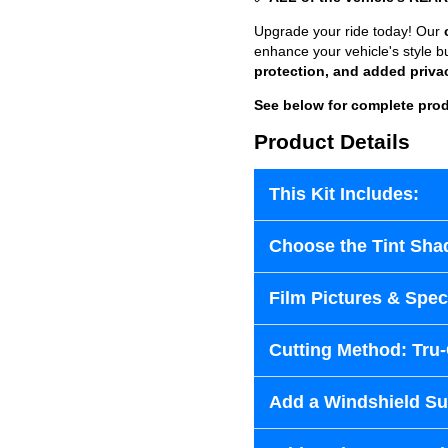
Upgrade your ride today! Our
enhance your vehicle's style b
protection, and added priva
See below for complete prod
Product Details
This Kit Includes:
Choose the Tint Sha
Film Pictures & Speci
Cutting Method: Tru
Add a Windshield Sun