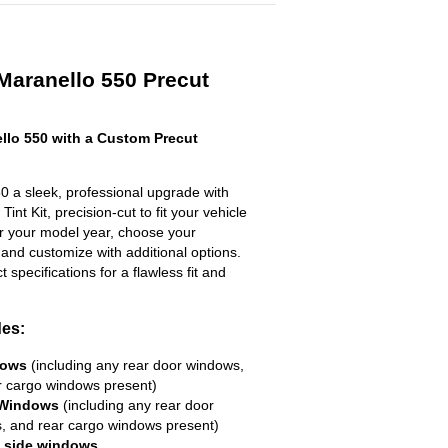
 Maranello 550 Precut
llo 550 with a Custom Precut
0 a sleek, professional upgrade with
nt Kit, precision-cut to fit your vehicle
ter your model year, choose your
 and customize with additional options.
ct specifications for a flawless fit and
des:
dows
(including any rear door windows,
r cargo windows present)
 Windows
(including any rear door
, and rear cargo windows present)
R side windows