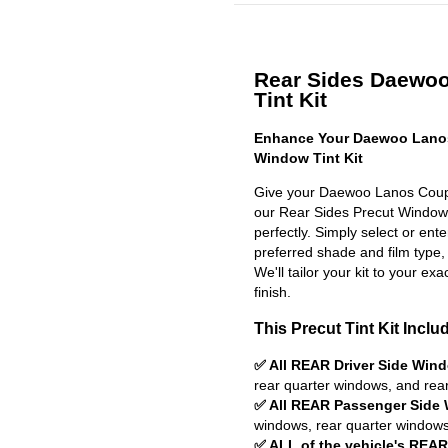
Rear Sides Daewoo
Tint Kit
Enhance Your Daewoo Lanos
Window Tint Kit
Give your Daewoo Lanos Coupe
our Rear Sides Precut Window Ti
perfectly. Simply select or en
preferred shade and film type,
We'll tailor your kit to your exa
finish.
This Precut Tint Kit Inclu
✅ All REAR Driver Side Win
rear quarter windows, and rea
✅ All REAR Passenger Side
windows, rear quarter windows
✅ ALL of the vehicle's REA