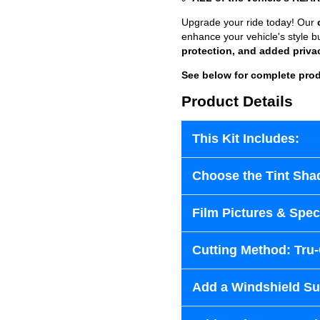
Upgrade your ride today! Our
enhance your vehicle's style b
protection, and added priva
See below for complete prod
Product Details
This Kit Includes:
Choose the Tint Sha
Film Pictures & Speci
Cutting Method: Tru
Add a Windshield Sun