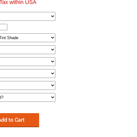
Tax within USA