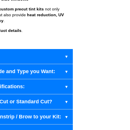
custom precut tint kits
not only
ut also provide
heat reduction, UV
cy
.
uct details
.
de and Type you Want:
fications:
-Cut or Standard Cut?
strip / Brow to your Kit: