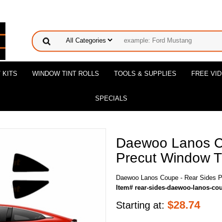
 KITS
WINDOW TINT ROLLS
TOOLS & SUPPLIES
FREE VI
SPECIALS
Daewoo Lanos C
Precut Window Ti
Daewoo Lanos Coupe - Rear Sides Pr
Item# rear-sides-daewoo-lanos-co
$
28.74
Starting at: