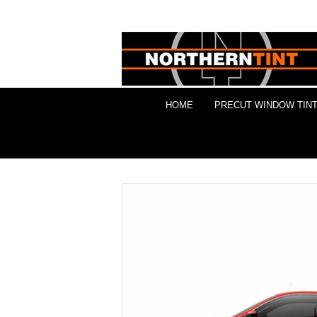
HOME
PRECUT WINDOW TINT