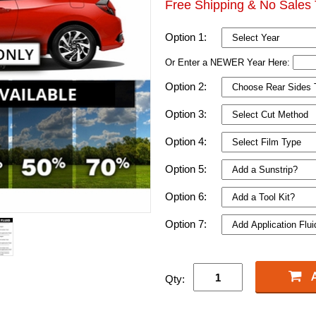
Free Shipping & No Sales 
Option 1:
Or Enter a NEWER Year Here:
Option 2:
Option 3:
Option 4:
Option 5:
Option 6:
Option 7:
Qty: