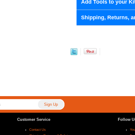
Add Tools to your Ki
Shipping, Returns, a
Customer Service
Follow U
Contact Us
Yo