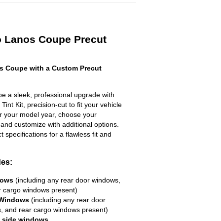
 Lanos Coupe Precut
 Coupe with a Custom Precut
 a sleek, professional upgrade with
nt Kit, precision-cut to fit your vehicle
ter your model year, choose your
 and customize with additional options.
ct specifications for a flawless fit and
des:
dows
(including any rear door windows,
r cargo windows present)
 Windows
(including any rear door
, and rear cargo windows present)
R side windows