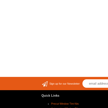
Sign up for our Newsletter
Quick Links
Precut Window Tint Kits