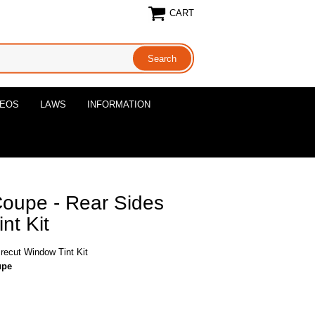
CART
DEOS
LAWS
INFORMATION
oupe - Rear Sides
nt Kit
ecut Window Tint Kit
upe