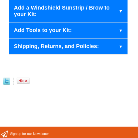
Add a Windshield Sunstrip / Brow to
your Kit:
Add Tools to your Kit:
Shipping, Returns, and Policies:
Sign up for our Newsletter