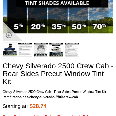
Chevy Silverado 2500 Crew Cab -
Rear Sides Precut Window Tint
Kit
Chevy Silverado 2500 Crew Cab - Rear Sides Precut Window Tint Kit
Item# rear-sides-chevy-silverado-2500-crew-cab
$
28.74
Starting at: