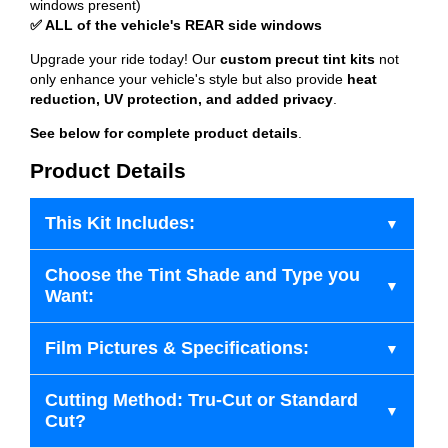
windows present)
✅ ALL of the vehicle's REAR side windows
Upgrade your ride today! Our
custom precut tint kits
not
only enhance your vehicle's style but also provide
heat
reduction, UV protection, and added privacy
.
See below for complete product details
.
Product Details
This Kit Includes:
Choose the Tint Shade and Type you
Want:
Film Pictures & Specifications:
Cutting Method: Tru-Cut or Standard
Cut?