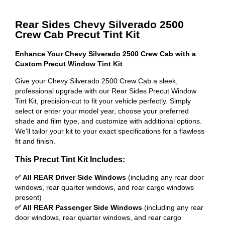
Rear Sides Chevy Silverado 2500
Crew Cab Precut Tint Kit
Enhance Your Chevy Silverado 2500 Crew Cab with a
Custom Precut Window Tint Kit
Give your Chevy Silverado 2500 Crew Cab a sleek,
professional upgrade with our Rear Sides Precut Window
Tint Kit, precision-cut to fit your vehicle perfectly. Simply
select or enter your model year, choose your preferred
shade and film type, and customize with additional options.
We'll tailor your kit to your exact specifications for a flawless
fit and finish.
This Precut Tint Kit Includes:
✅ All REAR Driver Side Windows
(including any rear door
windows, rear quarter windows, and rear cargo windows
present)
✅ All REAR Passenger Side Windows
(including any rear
door windows, rear quarter windows, and rear cargo