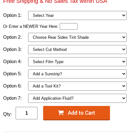
Free Shipping & No Sales Tax within USA
Option 1:
Or Enter a NEWER Year Here:
Option 2:
Option 3:
Option 4:
Option 5:
Option 6:
Option 7:
Qty: