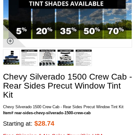
Chevy Silverado 1500 Crew Cab -
Rear Sides Precut Window Tint
Kit
Chevy Silverado 1500 Crew Cab - Rear Sides Precut Window Tint Kit
Item# rear-sides-chevy-silverado-1500-crew-cab
$
28.74
Starting at: