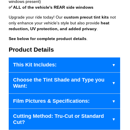
windows present)
✅ ALL of the vehicle's REAR side windows
Upgrade your ride today! Our
custom precut tint kits
not
only enhance your vehicle's style but also provide
heat
reduction, UV protection, and added privacy
.
See below for complete product details
.
Product Details
This Kit Includes:
Choose the Tint Shade and Type you
Want:
Film Pictures & Specifications:
Cutting Method: Tru-Cut or Standard
Cut?