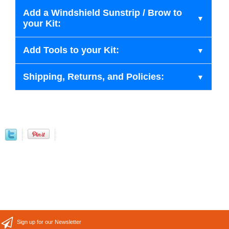
Add a Windshield Sunstrip / Brow to
your Kit:
Add Tools to your Kit:
Shipping, Returns, and Policies:
Sign up for our Newsletter