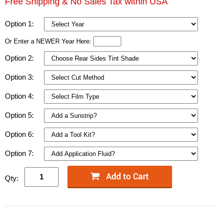
Free Shipping & No Sales Tax within USA
Option 1:
Or Enter a NEWER Year Here:
Option 2:
Option 3:
Option 4:
Option 5:
Option 6:
Option 7:
Qty: