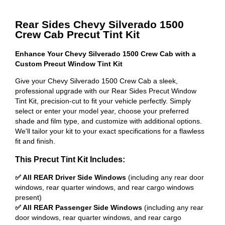
Rear Sides Chevy Silverado 1500
Crew Cab Precut Tint Kit
Enhance Your Chevy Silverado 1500 Crew Cab with a
Custom Precut Window Tint Kit
Give your Chevy Silverado 1500 Crew Cab a sleek,
professional upgrade with our Rear Sides Precut Window
Tint Kit, precision-cut to fit your vehicle perfectly. Simply
select or enter your model year, choose your preferred
shade and film type, and customize with additional options.
We'll tailor your kit to your exact specifications for a flawless
fit and finish.
This Precut Tint Kit Includes:
✅ All REAR Driver Side Windows
(including any rear door
windows, rear quarter windows, and rear cargo windows
present)
✅ All REAR Passenger Side Windows
(including any rear
door windows, rear quarter windows, and rear cargo