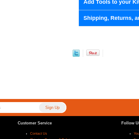
Add Tools to your Ki
Shipping, Returns, a
Customer Service
Follow U
Contact Us
Yo