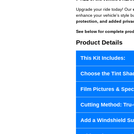
Upgrade your ride today! Our
enhance your vehicle's style b
protection, and added priva
See below for complete prod
Product Details
This Kit Includes:
Choose the Tint Sha
Film Pictures & Speci
Cutting Method: Tru
Add a Windshield Sun