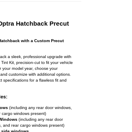
Optra Hatchback Precut
Hatchback with a Custom Precut
ck a sleek, professional upgrade with
nt Kit, precision-cut to fit your vehicle
ter your model year, choose your
 and customize with additional options.
ct specifications for a flawless fit and
des:
dows
(including any rear door windows,
r cargo windows present)
 Windows
(including any rear door
, and rear cargo windows present)
R side windows