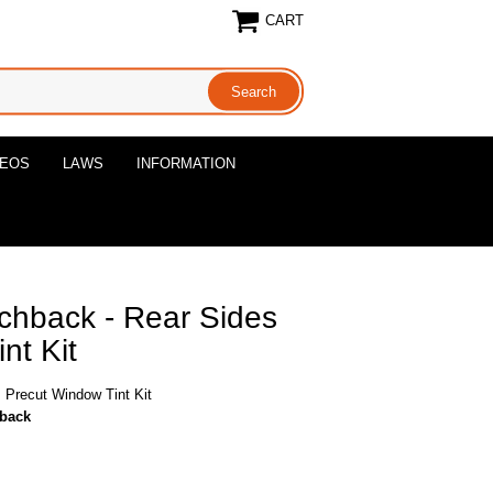
CART
DEOS
LAWS
INFORMATION
chback - Rear Sides
nt Kit
 Precut Window Tint Kit
hback