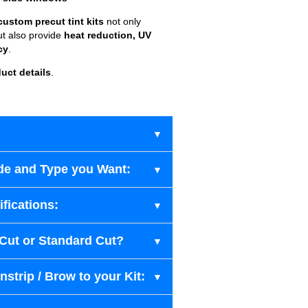
custom precut tint kits
not only
ut also provide
heat reduction, UV
cy
.
uct details
.
de and Type you Want:
fications:
-Cut or Standard Cut?
strip / Brow to your Kit: