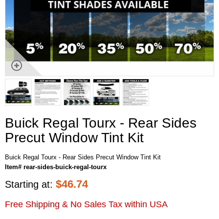
Buick Regal Tourx - Rear Sides
Precut Window Tint Kit
Buick Regal Tourx - Rear Sides Precut Window Tint Kit
Item# rear-sides-buick-regal-tourx
$
46.74
Starting at:
Free Shipping & No Sales Tax within USA