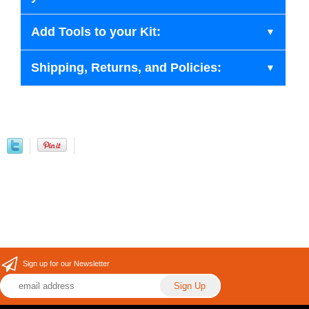
Add Tools to your Kit:
Shipping, Returns, and Policies:
Sign up for our Newsletter