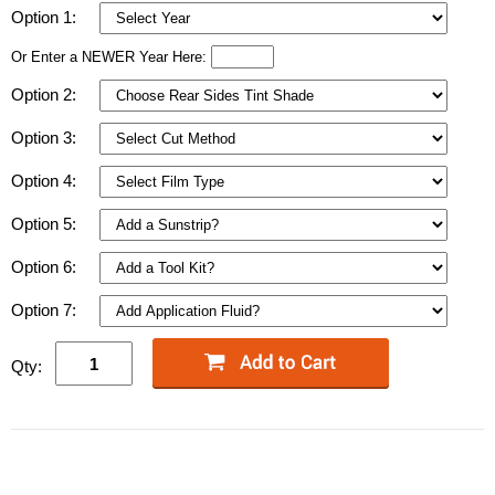
Option 1:
Or Enter a NEWER Year Here:
Option 2:
Option 3:
Option 4:
Option 5:
Option 6:
Option 7:
Qty: