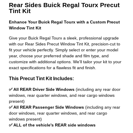
Rear Sides Buick Regal Tourx Precut
Tint Kit
Enhance Your Buick Regal Tourx with a Custom Precut
Window Tint Kit
Give your Buick Regal Tourx a sleek, professional upgrade
with our Rear Sides Precut Window Tint Kit, precision-cut to
fit your vehicle perfectly. Simply select or enter your model
year, choose your preferred shade and film type, and
customize with additional options. We'll tailor your kit to your
exact specifications for a flawless fit and finish.
This Precut Tint Kit Includes:
✅ All REAR Driver Side Windows
(including any rear door
windows, rear quarter windows, and rear cargo windows
present)
✅ All REAR Passenger Side Windows
(including any rear
door windows, rear quarter windows, and rear cargo
windows present)
✅ ALL of the vehicle's REAR side windows