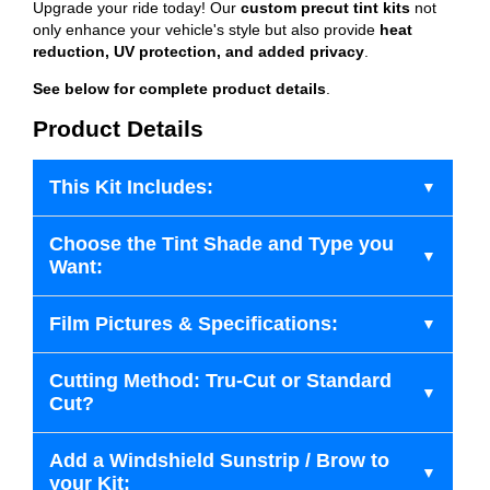
Upgrade your ride today! Our
custom precut tint kits
not
only enhance your vehicle's style but also provide
heat
reduction, UV protection, and added privacy
.
See below for complete product details
.
Product Details
This Kit Includes:
Choose the Tint Shade and Type you
Want:
Film Pictures & Specifications:
Cutting Method: Tru-Cut or Standard
Cut?
Add a Windshield Sunstrip / Brow to
your Kit: