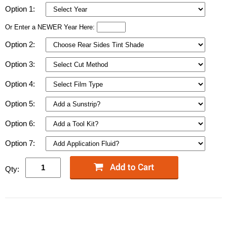
Option 1:
Or Enter a NEWER Year Here:
Option 2:
Option 3:
Option 4:
Option 5:
Option 6:
Option 7:
Qty: