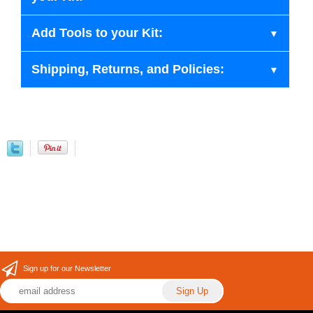
Add Tools to your Kit:
Shipping, Returns, and Policies:
Sign up for our Newsletter