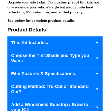
Upgrade your ride today! Our
custom precut tint kits
not
only enhance your vehicle's style but also provide
heat
reduction, UV protection, and added privacy
.
See below for complete product details
.
Product Details
This Kit Includes:
Choose the Tint Shade and Type you
Want:
Film Pictures & Specifications:
Cutting Method: Tru-Cut or Standard
Cut?
Add a Windshield Sunstrip / Brow to
your Kit: