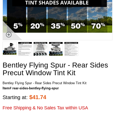
Bentley Flying Spur - Rear Sides
Precut Window Tint Kit
Bentley Flying Spur - Rear Sides Precut Window Tint Kit
Item# rear-sides-bentley-flying-spur
$
41.74
Starting at:
Free Shipping & No Sales Tax within USA