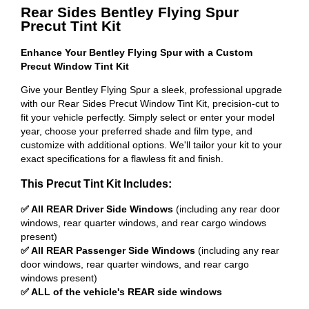
Rear Sides Bentley Flying Spur
Precut Tint Kit
Enhance Your Bentley Flying Spur with a Custom
Precut Window Tint Kit
Give your Bentley Flying Spur a sleek, professional upgrade
with our Rear Sides Precut Window Tint Kit, precision-cut to
fit your vehicle perfectly. Simply select or enter your model
year, choose your preferred shade and film type, and
customize with additional options. We'll tailor your kit to your
exact specifications for a flawless fit and finish.
This Precut Tint Kit Includes:
✅ All REAR Driver Side Windows
(including any rear door
windows, rear quarter windows, and rear cargo windows
present)
✅ All REAR Passenger Side Windows
(including any rear
door windows, rear quarter windows, and rear cargo
windows present)
✅ ALL of the vehicle's REAR side windows