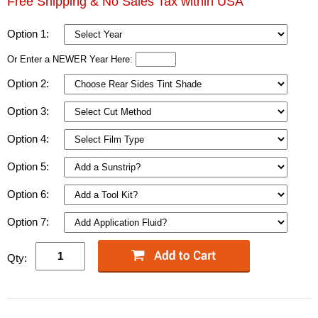
Free Shipping & No Sales Tax within USA
Option 1:
Or Enter a NEWER Year Here:
Option 2:
Option 3:
Option 4:
Option 5:
Option 6:
Option 7:
Qty: