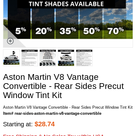
Aston Martin V8 Vantage
Convertible - Rear Sides Precut
Window Tint Kit
Aston Martin V8 Vantage Convertible - Rear Sides Precut Window Tint Kit
Item# rear-sides-aston-martin-v8-vantage-convertible
$
28.74
Starting at: