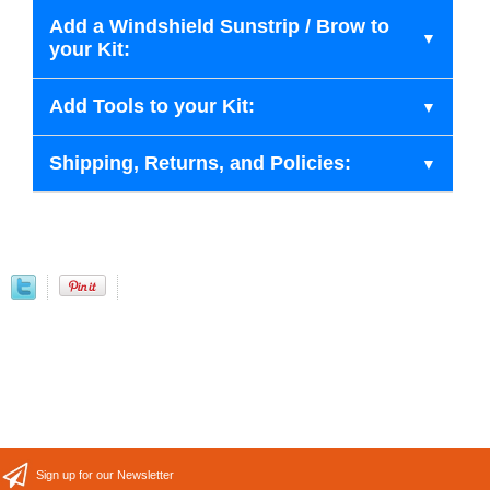
Add a Windshield Sunstrip / Brow to
your Kit:
Add Tools to your Kit:
Shipping, Returns, and Policies:
Sign up for our Newsletter