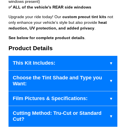
windows present)
✅ ALL of the vehicle's REAR side windows
Upgrade your ride today! Our
custom precut tint kits
not
only enhance your vehicle's style but also provide
heat
reduction, UV protection, and added privacy
.
See below for complete product details
.
Product Details
This Kit Includes:
Choose the Tint Shade and Type you
Want:
Film Pictures & Specifications:
Cutting Method: Tru-Cut or Standard
Cut?