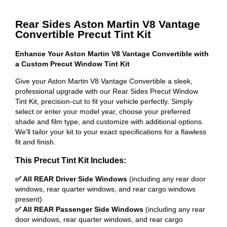
Rear Sides Aston Martin V8 Vantage
Convertible Precut Tint Kit
Enhance Your Aston Martin V8 Vantage Convertible with
a Custom Precut Window Tint Kit
Give your Aston Martin V8 Vantage Convertible a sleek,
professional upgrade with our Rear Sides Precut Window
Tint Kit, precision-cut to fit your vehicle perfectly. Simply
select or enter your model year, choose your preferred
shade and film type, and customize with additional options.
We'll tailor your kit to your exact specifications for a flawless
fit and finish.
This Precut Tint Kit Includes:
✅ All REAR Driver Side Windows
(including any rear door
windows, rear quarter windows, and rear cargo windows
present)
✅ All REAR Passenger Side Windows
(including any rear
door windows, rear quarter windows, and rear cargo