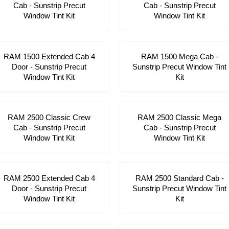
Cab - Sunstrip Precut
Cab - Sunstrip Precut
Window Tint Kit
Window Tint Kit
RAM 1500 Extended Cab 4
RAM 1500 Mega Cab -
Door - Sunstrip Precut
Sunstrip Precut Window Tint
Window Tint Kit
Kit
RAM 2500 Classic Crew
RAM 2500 Classic Mega
Cab - Sunstrip Precut
Cab - Sunstrip Precut
Window Tint Kit
Window Tint Kit
RAM 2500 Extended Cab 4
RAM 2500 Standard Cab -
Door - Sunstrip Precut
Sunstrip Precut Window Tint
Window Tint Kit
Kit