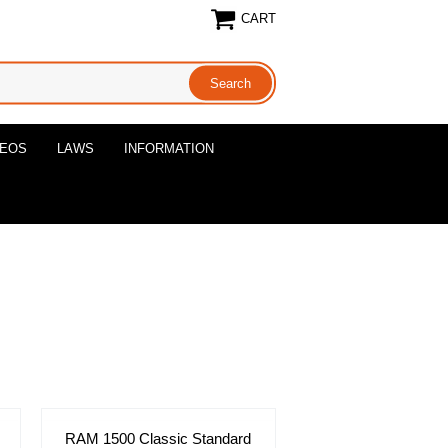
CART
DEOS
LAWS
INFORMATION
RAM 1500 Classic Standard