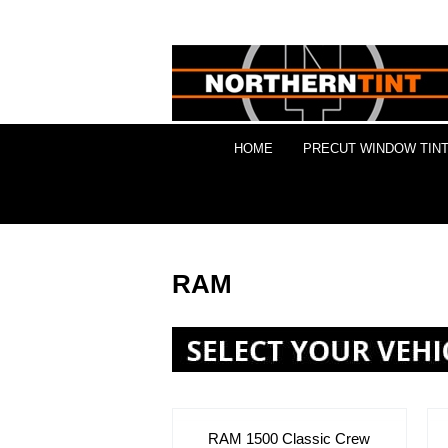
HOME
PRECUT WINDOW TINT
RAM
RAM 1500 Classic Crew