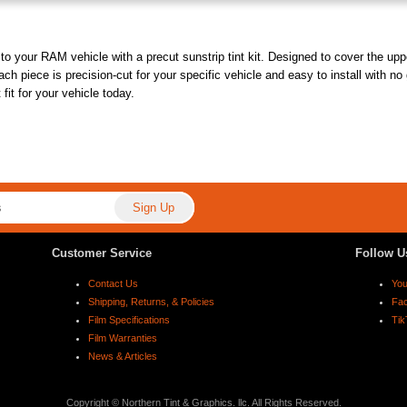
o your RAM vehicle with a precut sunstrip tint kit. Designed to cover the uppe
ach piece is precision-cut for your specific vehicle and easy to install with no
fit for your vehicle today.
Customer Service
Follow U
Contact Us
Yo
Shipping, Returns, & Policies
Fa
Film Specifications
Tik
Film Warranties
News & Articles
Copyright © Northern Tint & Graphics. llc. All Rights Reserved.