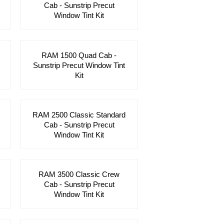
Cab - Sunstrip Precut
Window Tint Kit
RAM 1500 Quad Cab -
Sunstrip Precut Window Tint
Kit
RAM 2500 Classic Standard
Cab - Sunstrip Precut
Window Tint Kit
RAM 3500 Classic Crew
Cab - Sunstrip Precut
Window Tint Kit