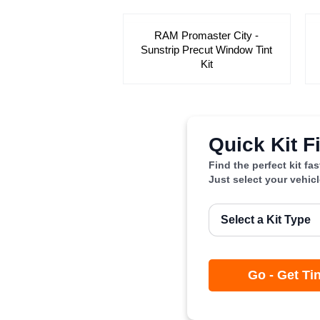
RAM Promaster City -
Sunstrip Precut Window Tint
Kit
Quick Kit F
Find the perfect kit fa
Just select your vehic
Go - Get Ti