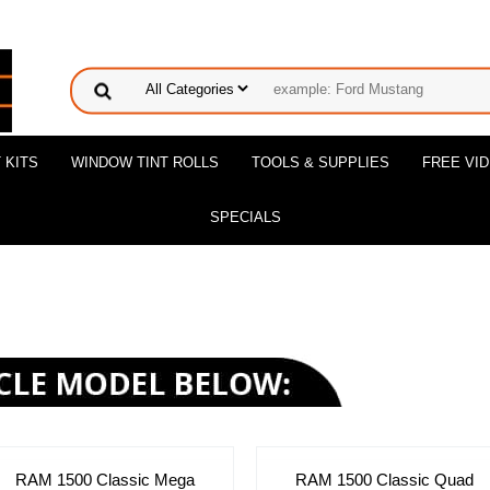
 KITS
WINDOW TINT ROLLS
TOOLS & SUPPLIES
FREE VI
SPECIALS
RAM 1500 Classic Mega
RAM 1500 Classic Quad