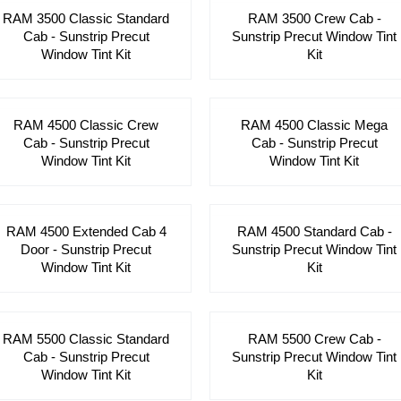
RAM 3500 Classic Standard
RAM 3500 Crew Cab -
Cab - Sunstrip Precut
Sunstrip Precut Window Tint
Window Tint Kit
Kit
RAM 4500 Classic Crew
RAM 4500 Classic Mega
Cab - Sunstrip Precut
Cab - Sunstrip Precut
Window Tint Kit
Window Tint Kit
RAM 4500 Extended Cab 4
RAM 4500 Standard Cab -
Door - Sunstrip Precut
Sunstrip Precut Window Tint
Window Tint Kit
Kit
RAM 5500 Classic Standard
RAM 5500 Crew Cab -
Cab - Sunstrip Precut
Sunstrip Precut Window Tint
Window Tint Kit
Kit