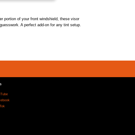
r portion of your front windshield, these visor
 guesswork. A perfect add-on for any tint setup.
s
uTube
cebook
Tok