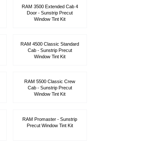
RAM 3500 Extended Cab 4
Door - Sunstrip Precut
Window Tint Kit
RAM 4500 Classic Standard
Cab - Sunstrip Precut
Window Tint Kit
RAM 5500 Classic Crew
Cab - Sunstrip Precut
Window Tint Kit
RAM Promaster - Sunstrip
Precut Window Tint Kit