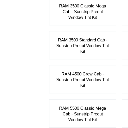
RAM 3500 Classic Mega
Cab - Sunstrip Precut
Window Tint Kit
RAM 3500 Standard Cab -
Sunstrip Precut Window Tint
Kit
RAM 4500 Crew Cab -
Sunstrip Precut Window Tint
Kit
RAM 5500 Classic Mega
Cab - Sunstrip Precut
Window Tint Kit