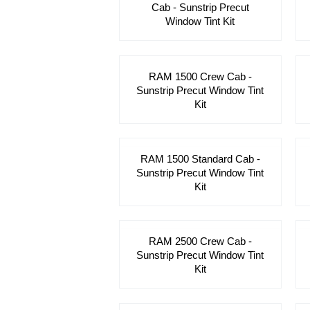
Cab - Sunstrip Precut
Window Tint Kit
RAM 1500 Crew Cab -
Sunstrip Precut Window Tint
Kit
RAM 1500 Standard Cab -
Sunstrip Precut Window Tint
Kit
RAM 2500 Crew Cab -
Sunstrip Precut Window Tint
Kit