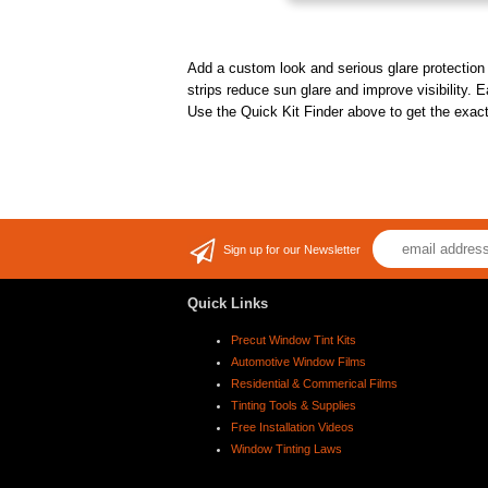
Add a custom look and serious glare protection t
strips reduce sun glare and improve visibility. E
Use the Quick Kit Finder above to get the exact 
Sign up for our Newsletter
Quick Links
Precut Window Tint Kits
Automotive Window Films
Residential & Commerical Films
Tinting Tools & Supplies
Free Installation Videos
Window Tinting Laws