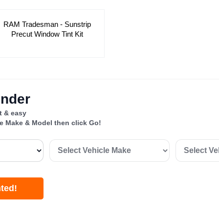
RAM Tradesman - Sunstrip
Precut Window Tint Kit
inder
st & easy
le Make & Model then click Go!
nted!