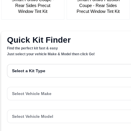
Rear Sides Precut
Coupe - Rear Sides
Window Tint Kit
Precut Window Tint Kit
Quick Kit Finder
Find the perfect kit fast & easy
Just select your vehicle Make & Model then click Go!