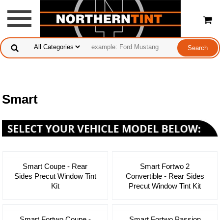
Smart
Smart Coupe - Rear
Smart Fortwo 2
Sides Precut Window Tint
Convertible - Rear Sides
Kit
Precut Window Tint Kit
Smart Fortwo Coupe -
Smart Fortwo Passion