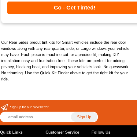
Go - Get Tinted!
Our Rear Sides precut tint kits for Smart vehicles include the rear door
windows along with any rear quarter, side, or cargo windows your vehicle
may have. Each piece is machine-cut for a precise fit, making DIY
installation easy and frustration-free. These kits are perfect for adding
privacy, blocking heat, and improving your vehicle's look. No guesswork.
No trimming. Use the Quick Kit Finder above to get the right kit for your
ride.
Sign up for our Newsletter
Quick Links
Customer Service
Follow Us