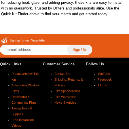
for reducing heat, glare, and adding privacy, these kits are easy to install
with no guesswork. Trusted by DIYers and professionals alike. Use the
Quick Kit Finder above to find your match and get started today.
Sign up for our Newsletter
Quick Links
Customer Service
Follow Us
Precut Window Tint
Contact Us
YouTube
Kits
Shipping, Returns, &
Facebook
Automotive Window
Policies
TikTok
Films
Film Specifications
Residential &
Film Warranties
Commerical Films
News & Articles
Tinting Tools &
Supplies
Free Installation
Videos