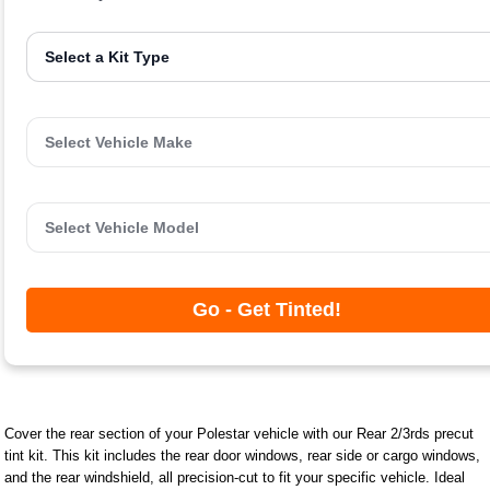
Go - Get Tinted!
Cover the rear section of your Polestar vehicle with our Rear 2/3rds precut
tint kit. This kit includes the rear door windows, rear side or cargo windows,
and the rear windshield, all precision-cut to fit your specific vehicle. Ideal