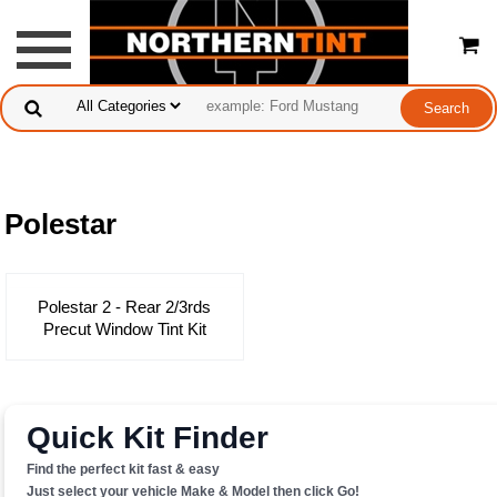
Polestar
Polestar 2 - Rear 2/3rds
Precut Window Tint Kit
Quick Kit Finder
Find the perfect kit fast & easy
Just select your vehicle Make & Model then click Go!