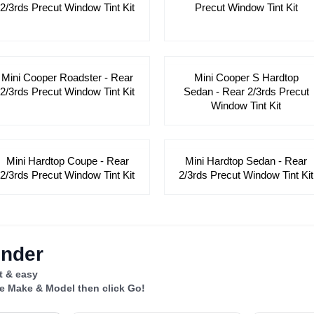
2/3rds Precut Window Tint Kit
Precut Window Tint Kit
Mini Cooper Roadster - Rear
Mini Cooper S Hardtop
2/3rds Precut Window Tint Kit
Sedan - Rear 2/3rds Precut
Window Tint Kit
Mini Hardtop Coupe - Rear
Mini Hardtop Sedan - Rear
2/3rds Precut Window Tint Kit
2/3rds Precut Window Tint Kit
inder
st & easy
le Make & Model then click Go!