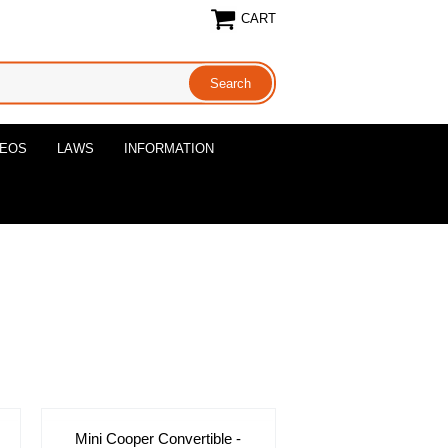
CART
DEOS
LAWS
INFORMATION
Mini Cooper Convertible -