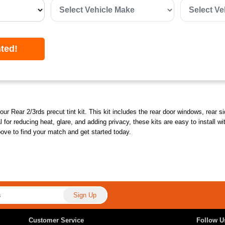
nted!
our Rear 2/3rds precut tint kit. This kit includes the rear door windows, rear 
deal for reducing heat, glare, and adding privacy, these kits are easy to instal
bove to find your match and get started today.
Customer Service
Follow U