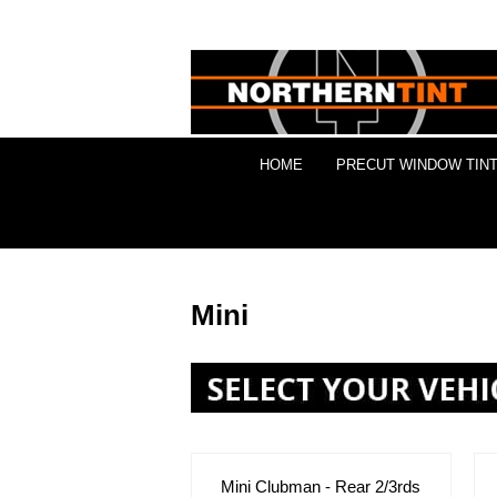
HOME
PRECUT WINDOW TINT
Mini
Mini Clubman - Rear 2/3rds