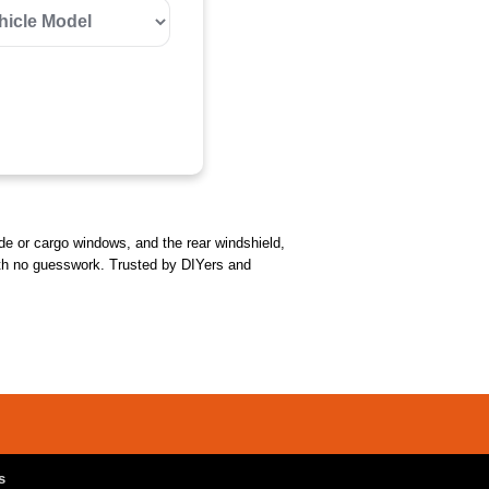
side or cargo windows, and the rear windshield,
l with no guesswork. Trusted by DIYers and
s