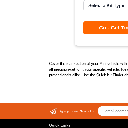
Go - Get Ti
Cover the rear section of your Mini vehicle with 
all precision-cut to fit your specific vehicle. I
professionals alike. Use the Quick Kit Finder a
Sign up for our Newsletter
Quick Links