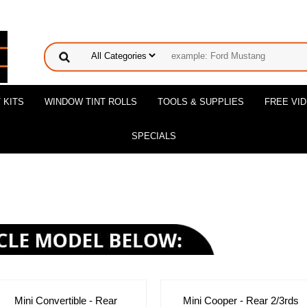
 KITS
WINDOW TINT ROLLS
TOOLS & SUPPLIES
FREE VI
SPECIALS
Mini Convertible - Rear
Mini Cooper - Rear 2/3rds