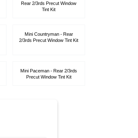
Rear 2/3rds Precut Window
Tint Kit
Mini Countryman - Rear
2/3rds Precut Window Tint Kit
Mini Paceman - Rear 2/3rds
Precut Window Tint Kit