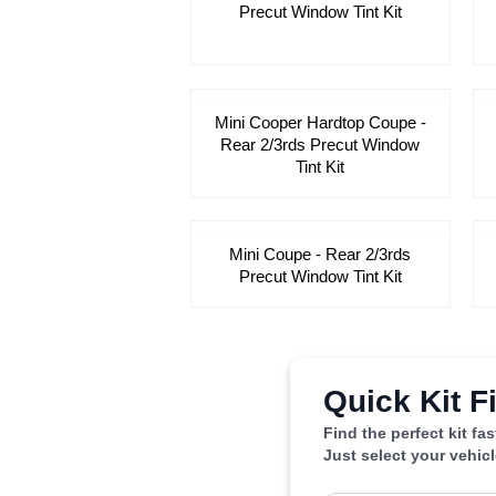
Precut Window Tint Kit
Mini Cooper Hardtop Coupe -
Rear 2/3rds Precut Window
Tint Kit
Mini Coupe - Rear 2/3rds
Precut Window Tint Kit
Quick Kit F
Find the perfect kit fa
Just select your vehic