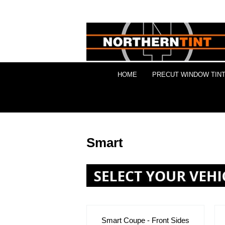
HOME
PRECUT WINDOW TINT
Smart
Smart Coupe - Front Sides