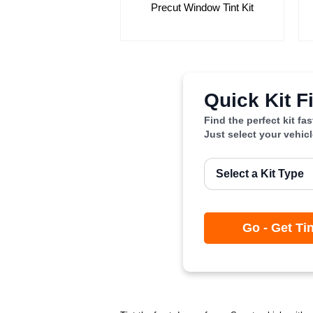
Precut Window Tint Kit
Quick Kit F
Find the perfect kit fa
Just select your vehic
Go - Get Ti