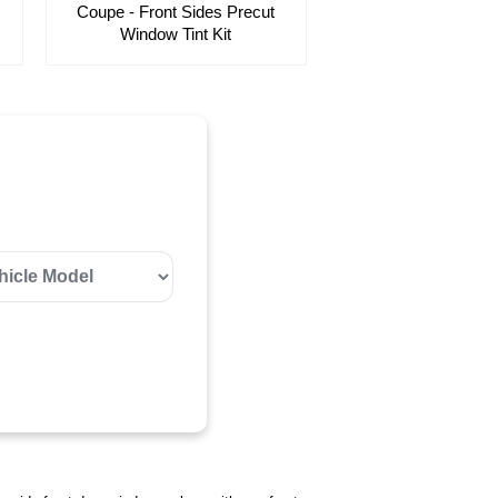
Coupe - Front Sides Precut
Window Tint Kit