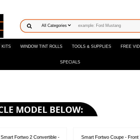
 KITS
WINDOW TINT ROLLS
TOOLS & SUPPLIES
FREE VI
SPECIALS
Smart Fortwo 2 Convertible -
Smart Fortwo Coupe - Front