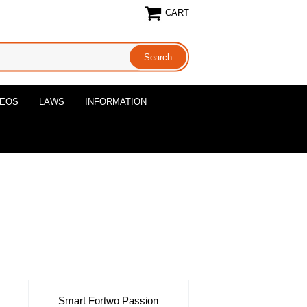
CART
DEOS
LAWS
INFORMATION
Smart Fortwo Passion