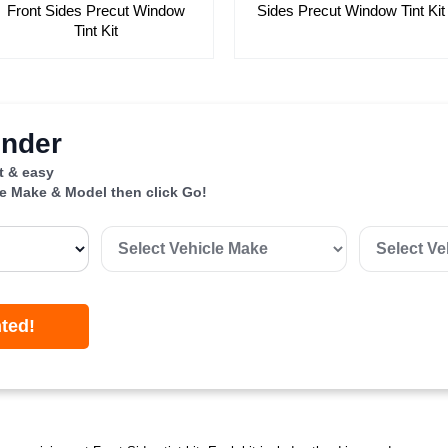
Front Sides Precut Window
Sides Precut Window Tint Kit
Tint Kit
inder
st & easy
le Make & Model then click Go!
nted!