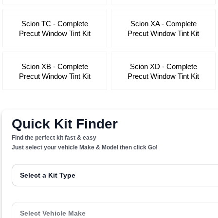
Scion TC - Complete
Scion XA - Complete
Precut Window Tint Kit
Precut Window Tint Kit
Scion XB - Complete
Scion XD - Complete
Precut Window Tint Kit
Precut Window Tint Kit
Quick Kit Finder
Find the perfect kit fast & easy
Just select your vehicle Make & Model then click Go!