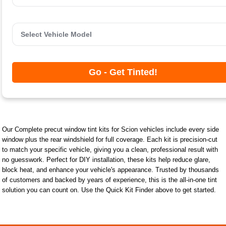
Go - Get Tinted!
Our Complete precut window tint kits for Scion vehicles include every side
window plus the rear windshield for full coverage. Each kit is precision-cut
to match your specific vehicle, giving you a clean, professional result with
no guesswork. Perfect for DIY installation, these kits help reduce glare,
block heat, and enhance your vehicle's appearance. Trusted by thousands
of customers and backed by years of experience, this is the all-in-one tint
solution you can count on. Use the Quick Kit Finder above to get started.