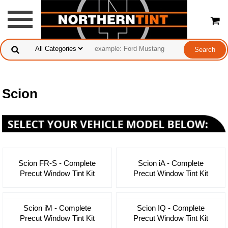
Scion
Scion FR-S - Complete
Scion iA - Complete
Precut Window Tint Kit
Precut Window Tint Kit
Scion iM - Complete
Scion IQ - Complete
Precut Window Tint Kit
Precut Window Tint Kit