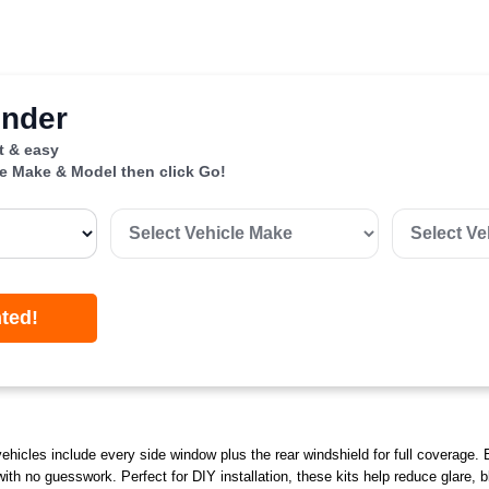
inder
st & easy
le Make & Model then click Go!
nted!
ehicles include every side window plus the rear windshield for full coverage. 
 with no guesswork. Perfect for DIY installation, these kits help reduce glare,