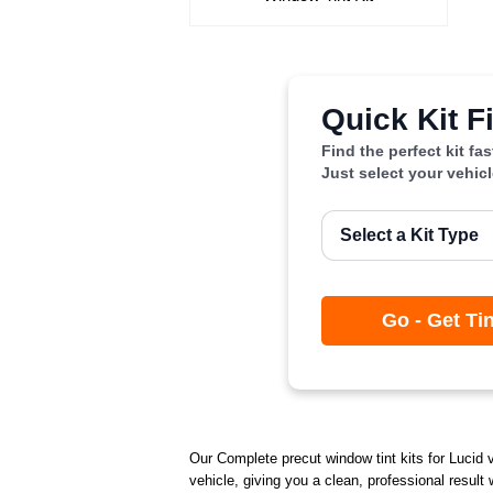
Quick Kit F
Find the perfect kit fa
Just select your vehic
Go - Get Ti
Our Complete precut window tint kits for Lucid v
vehicle, giving you a clean, professional result