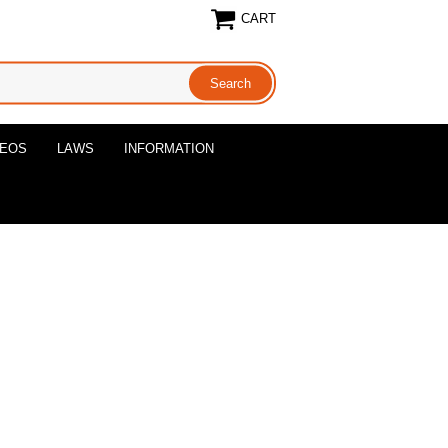
CART
DEOS
LAWS
INFORMATION