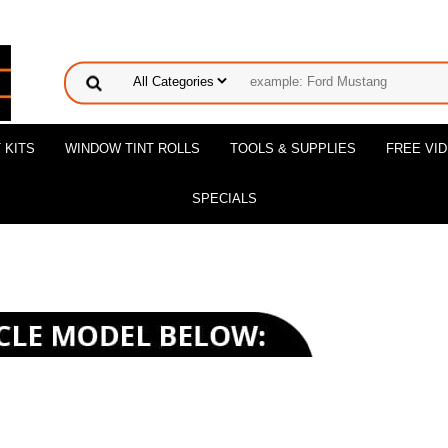
 KITS
WINDOW TINT ROLLS
TOOLS & SUPPLIES
FREE VI
SPECIALS