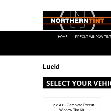
HOME
PRECUT WINDOW TINT
Lucid
Lucid Air - Complete Precut
Window Tint Kit