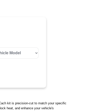
Each kit is precision-cut to match your specific
 block heat, and enhance your vehicle's