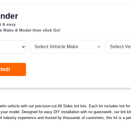
inder
st & easy
le Make & Model then click Go!
nted!
in vehicle with our precision-cut All Sides tint kits. Each kit includes tint fo
o your model. Designed for easy DIY installation with no guesswork, our tint ki
 industry experience and trusted by thousands of customers, this kit is a perf