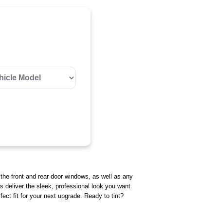
r the front and rear door windows, as well as any
ts deliver the sleek, professional look you want
ect fit for your next upgrade. Ready to tint?