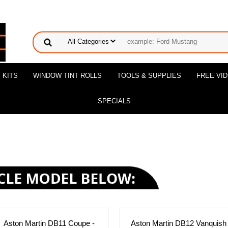
 KITS
WINDOW TINT ROLLS
TOOLS & SUPPLIES
FREE VI
SPECIALS
Aston Martin DB11 Coupe -
Aston Martin DB12 Vanquish