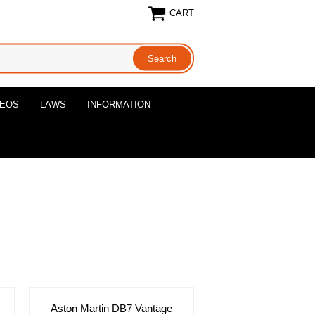
CART
DEOS
LAWS
INFORMATION
Aston Martin DB7 Vantage