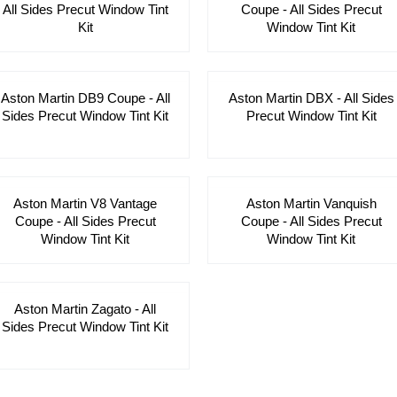
All Sides Precut Window Tint
Coupe - All Sides Precut
Kit
Window Tint Kit
Aston Martin DB9 Coupe - All
Aston Martin DBX - All Sides
Sides Precut Window Tint Kit
Precut Window Tint Kit
Aston Martin V8 Vantage
Aston Martin Vanquish
Coupe - All Sides Precut
Coupe - All Sides Precut
Window Tint Kit
Window Tint Kit
Aston Martin Zagato - All
Sides Precut Window Tint Kit