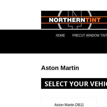
HOME
PRECUT WINDOW TINT
Aston Martin
Aston Martin DB11