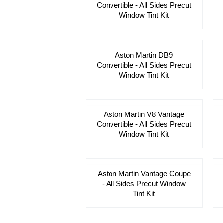
Convertible - All Sides Precut
Window Tint Kit
Aston Martin DB9
Convertible - All Sides Precut
Window Tint Kit
Aston Martin V8 Vantage
Convertible - All Sides Precut
Window Tint Kit
Aston Martin Vantage Coupe
- All Sides Precut Window
Tint Kit