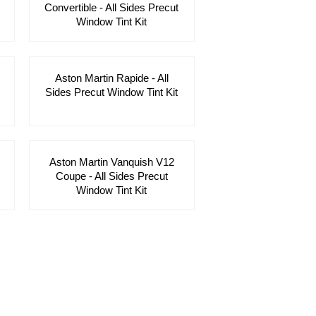
Convertible - All Sides Precut
Window Tint Kit
Aston Martin Rapide - All
Sides Precut Window Tint Kit
Aston Martin Vanquish V12
Coupe - All Sides Precut
Window Tint Kit