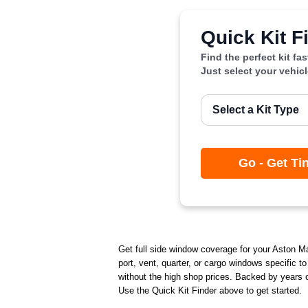
Quick Kit F
Find the perfect kit fa
Just select your vehic
Go - Get Ti
Get full side window coverage for your Aston Mart
port, vent, quarter, or cargo windows specific t
without the high shop prices. Backed by years of
Use the Quick Kit Finder above to get started.