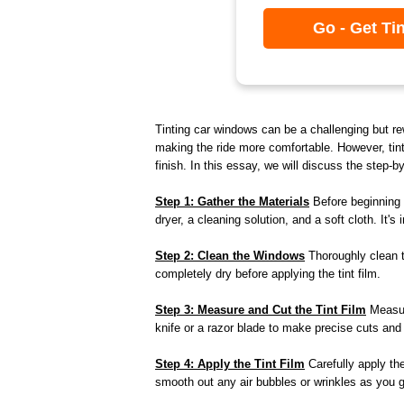
Go - Get Ti
Tinting car windows can be a challenging but re
making the ride more comfortable. However, tint
finish. In this essay, we will discuss the step-b
Step 1: Gather the Materials
Before beginning t
dryer, a cleaning solution, and a soft cloth. It'
Step 2: Clean the Windows
Thoroughly clean th
completely dry before applying the tint film.
Step 3: Measure and Cut the Tint Film
Measure
knife or a razor blade to make precise cuts and 
Step 4: Apply the Tint Film
Carefully apply the
smooth out any air bubbles or wrinkles as you go