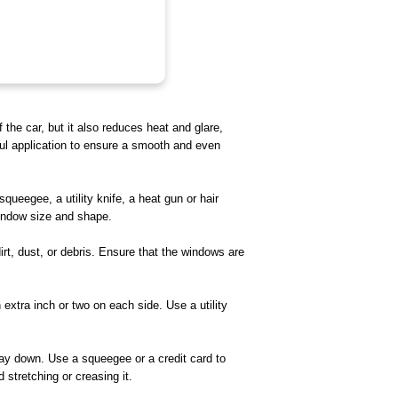
the car, but it also reduces heat and glare,
ful application to ensure a smooth and even
squeegee, a utility knife, a heat gun or hair
 window size and shape.
rt, dust, or debris. Ensure that the windows are
extra inch or two on each side. Use a utility
 way down. Use a squeegee or a credit card to
 stretching or creasing it.