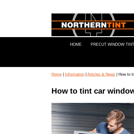
HOME
PRECUT WINDOW TINT
Home
|
Information
|
Articles & News
| How to t
How to tint car windo