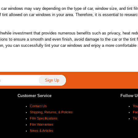
ing car windows may vary depending on the type of car, window size, and tint fi
f tint allowed on car windows in your area. Therefore, it is essential to resea
thwhile investment that provides numerous benefits such as privacy, heat reduc
tions to ensure a smooth and even finish, avoid damage to the car or the tint fi
n, you can successfully tint your car windows and enjoy a more comfortable a
Customer Service
Follow U
Contact Us
Yo
Shipping, Returns, & Policies
Fa
Film Specifications
Tik
Film Warranties
News & Articles