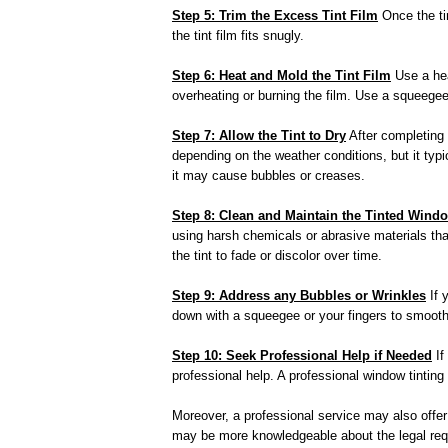
Step 5: Trim the Excess Tint Film
Once the tin
the tint film fits snugly.
Step 6: Heat and Mold the Tint Film
Use a hea
overheating or burning the film. Use a squeegee
Step 7: Allow the Tint to Dry
After completing t
depending on the weather conditions, but it typic
it may cause bubbles or creases.
Step 8: Clean and Maintain the Tinted Wind
using harsh chemicals or abrasive materials that
the tint to fade or discolor over time.
Step 9: Address any Bubbles or Wrinkles
If 
down with a squeegee or your fingers to smooth 
Step 10: Seek Professional Help if Needed
If
professional help. A professional window tinting
Moreover, a professional service may also offer a
may be more knowledgeable about the legal requi