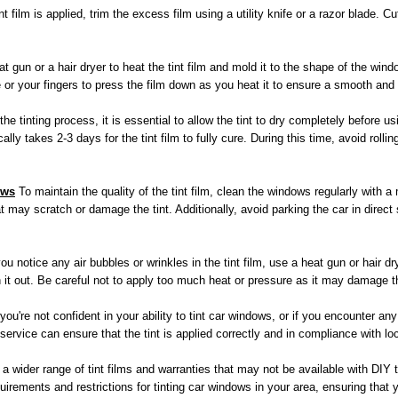
t film is applied, trim the excess film using a utility knife or a razor blade.
t gun or a hair dryer to heat the tint film and mold it to the shape of the win
 or your fingers to press the film down as you heat it to ensure a smooth and 
he tinting process, it is essential to allow the tint to dry completely before 
ally takes 2-3 days for the tint film to fully cure. During this time, avoid roll
ows
To maintain the quality of the tint film, clean the windows regularly with a
 may scratch or damage the tint. Additionally, avoid parking the car in direct
you notice any air bubbles or wrinkles in the tint film, use a heat gun or hair d
it out. Be careful not to apply too much heat or pressure as it may damage the
 you're not confident in your ability to tint car windows, or if you encounter a
 service can ensure that the tint is applied correctly and in compliance with lo
 wider range of tint films and warranties that may not be available with DIY tin
rements and restrictions for tinting car windows in your area, ensuring that y