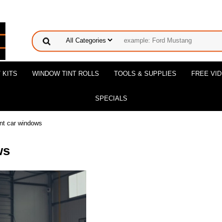
 KITS
WINDOW TINT ROLLS
TOOLS & SUPPLIES
FREE VI
SPECIALS
int car windows
ws