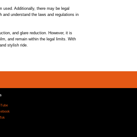
lm used. Additionally, there may be legal
rch and understand the laws and regulations in
tion, and glare reduction. However, it is
lm, and remain within the legal limits. With
nd stylish ride.
s
uTube
cebook
Tok