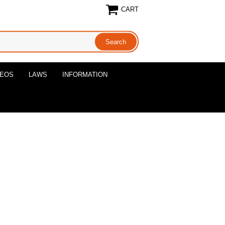
CART
DEOS
LAWS
INFORMATION