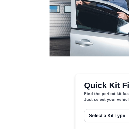
Quick Kit F
Find the perfect kit fa
Just select your vehic