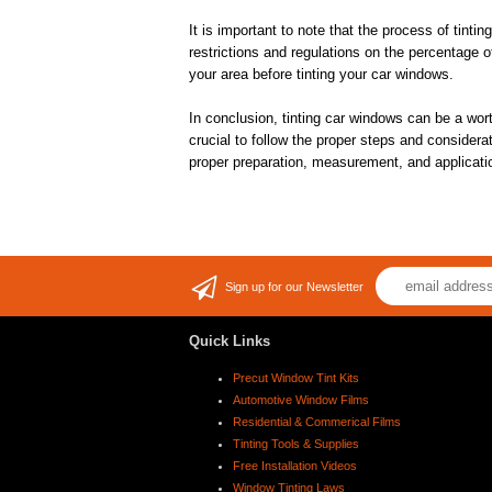
It is important to note that the process of tint
restrictions and regulations on the percentage o
your area before tinting your car windows.
In conclusion, tinting car windows can be a wor
crucial to follow the proper steps and considera
proper preparation, measurement, and applicatio
Sign up for our Newsletter
Quick Links
Precut Window Tint Kits
Automotive Window Films
Residential & Commerical Films
Tinting Tools & Supplies
Free Installation Videos
Window Tinting Laws