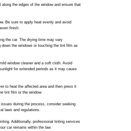
 Cut along the edges of the window and ensure that
dow. Be sure to apply heat evenly and avoid
even finish.
using the car. The drying time may vary
ing down the windows or touching the tint film as
 mild window cleaner and a soft cloth. Avoid
 sunlight for extended periods as it may cause
ryer to heat the affected area and then press it
 tint film or the window.
ny issues during the process, consider seeking
cal laws and regulations.
ting. Additionally, professional tinting services
our car remains within the law.