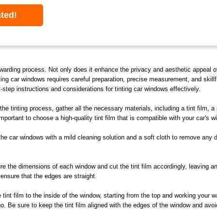
nted!
warding process. Not only does it enhance the privacy and aesthetic appeal of 
ing car windows requires careful preparation, precise measurement, and skill
y-step instructions and considerations for tinting car windows effectively.
he tinting process, gather all the necessary materials, including a tint film, a 
s important to choose a high-quality tint film that is compatible with your car's
e car windows with a mild cleaning solution and a soft cloth to remove any di
 the dimensions of each window and cut the tint film accordingly, leaving an 
ensure that the edges are straight.
 tint film to the inside of the window, starting from the top and working your
. Be sure to keep the tint film aligned with the edges of the window and avoid