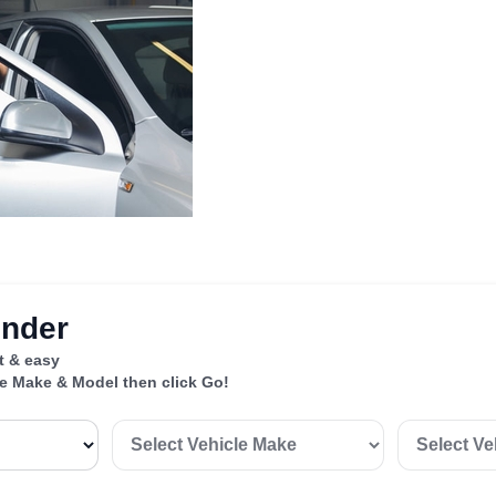
inder
st & easy
le Make & Model then click Go!