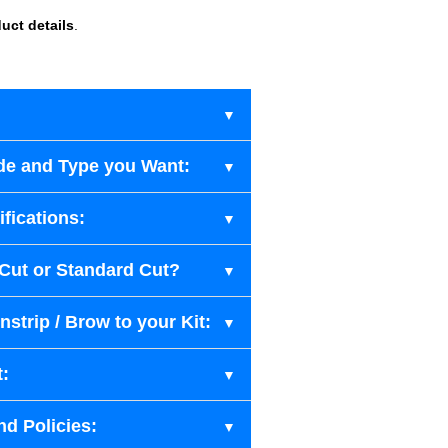
uct details
.
de and Type you Want:
fications:
-Cut or Standard Cut?
strip / Brow to your Kit:
t:
nd Policies: