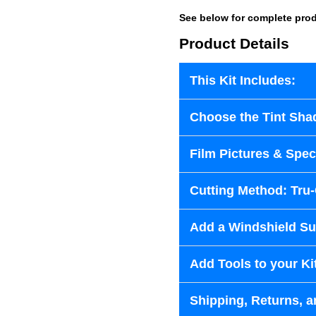
See below for complete prod
Product Details
This Kit Includes:
Choose the Tint Sha
Film Pictures & Speci
Cutting Method: Tru
Add a Windshield Sun
Add Tools to your Ki
Shipping, Returns, a