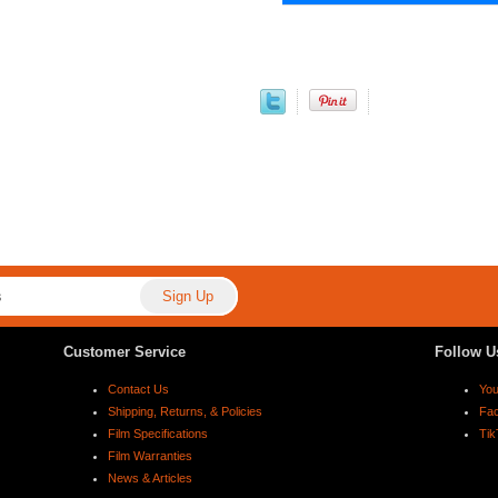
Customer Service
Follow U
Contact Us
Yo
Shipping, Returns, & Policies
Fa
Film Specifications
Tik
Film Warranties
News & Articles