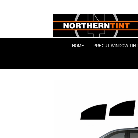
HOME
PRECUT WINDOW TINT