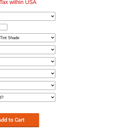
Tax within USA