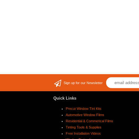
Sign up for our Newsletter
Quick Links
Precut Window Tint Kits
Automotive Window Films
Residential & Commerical Films
Tinting Tools & Supplies
Free Installation Videos