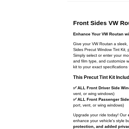
Front Sides VW Rou
Enhance Your VW Routan wit
Give your VW Routan a sleek, 
Sides Precut Window Tint Kit, pr
Simply select or enter your m
and film type, and customize wit
kit to your exact specifications 
This Precut Tint Kit Inclu
✅ ALL Front Driver Side Wi
vent, or wing windows)
✅ ALL Front Passenger Sid
port, vent, or wing windows)
Upgrade your ride today! Our
enhance your vehicle's style b
protection, and added priva