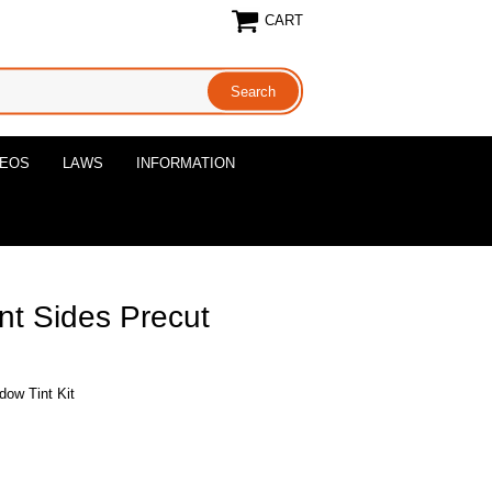
CART
DEOS
LAWS
INFORMATION
nt Sides Precut
dow Tint Kit