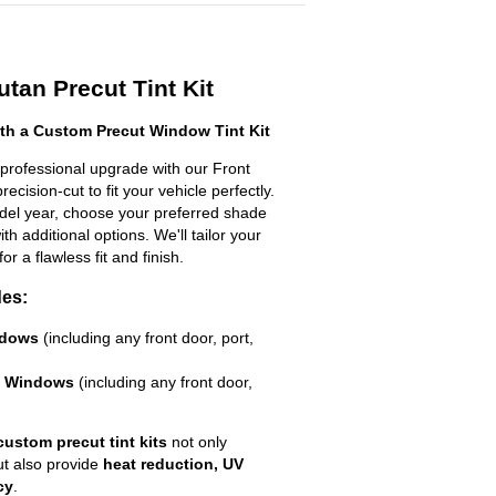
tan Precut Tint Kit
h a Custom Precut Window Tint Kit
professional upgrade with our Front
ecision-cut to fit your vehicle perfectly.
odel year, choose your preferred shade
h additional options. We'll tailor your
for a flawless fit and finish.
des:
ndows
(including any front door, port,
e Windows
(including any front door,
custom precut tint kits
not only
ut also provide
heat reduction, UV
cy
.