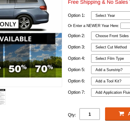
Free Shipping & No Sales 
Option 1:
Or Enter a NEWER Year Here:
Option 2:
Option 3:
Option 4:
Option 5:
Option 6:
Option 7:
Qty: