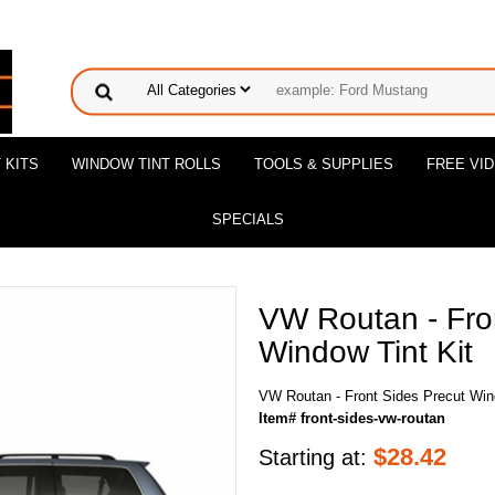
 KITS
WINDOW TINT ROLLS
TOOLS & SUPPLIES
FREE VI
SPECIALS
VW Routan - Fro
Window Tint Kit
VW Routan - Front Sides Precut Win
Item# front-sides-vw-routan
$
28.42
Starting at: