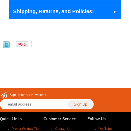
Shipping, Returns, and Policies:
Sign up for our Newsletter
Quick Links
Customer Service
Follow Us
Precut Window Tint
Contact Us
YouTube