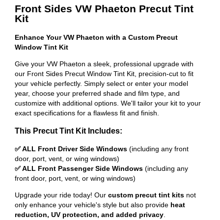
Front Sides VW Phaeton Precut Tint
Kit
Enhance Your VW Phaeton with a Custom Precut
Window Tint Kit
Give your VW Phaeton a sleek, professional upgrade with
our Front Sides Precut Window Tint Kit, precision-cut to fit
your vehicle perfectly. Simply select or enter your model
year, choose your preferred shade and film type, and
customize with additional options. We'll tailor your kit to your
exact specifications for a flawless fit and finish.
This Precut Tint Kit Includes:
✅ ALL Front Driver Side Windows
(including any front
door, port, vent, or wing windows)
✅ ALL Front Passenger Side Windows
(including any
front door, port, vent, or wing windows)
Upgrade your ride today! Our
custom precut tint kits
not
only enhance your vehicle's style but also provide
heat
reduction, UV protection, and added privacy
.