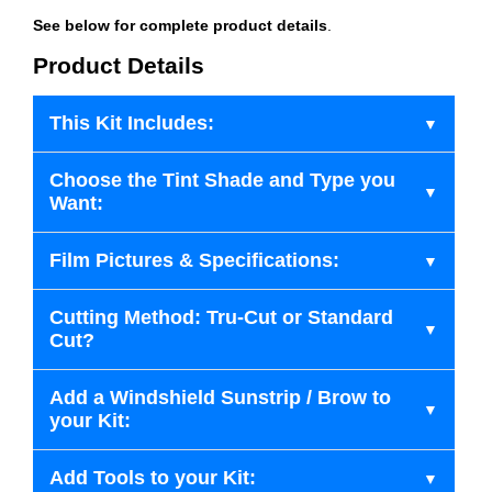
See below for complete product details
.
Product Details
This Kit Includes:
Choose the Tint Shade and Type you
Want:
Film Pictures & Specifications:
Cutting Method: Tru-Cut or Standard
Cut?
Add a Windshield Sunstrip / Brow to
your Kit:
Add Tools to your Kit: