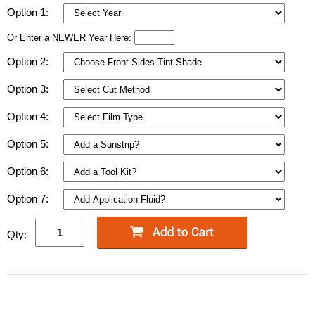
Option 1:
Or Enter a NEWER Year Here:
Option 2:
Option 3:
Option 4:
Option 5:
Option 6:
Option 7:
Qty: