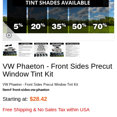
VW Phaeton - Front Sides Precut
Window Tint Kit
VW Phaeton - Front Sides Precut Window Tint Kit
Item# front-sides-vw-phaeton
$
28.42
Starting at:
Free Shipping & No Sales Tax within USA