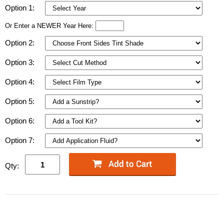
Option 1:
Or Enter a NEWER Year Here:
Option 2:
Option 3:
Option 4:
Option 5:
Option 6:
Option 7:
Qty: