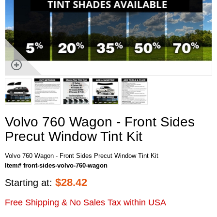
Volvo 760 Wagon - Front Sides
Precut Window Tint Kit
Volvo 760 Wagon - Front Sides Precut Window Tint Kit
Item# front-sides-volvo-760-wagon
$
28.42
Starting at:
Free Shipping & No Sales Tax within USA