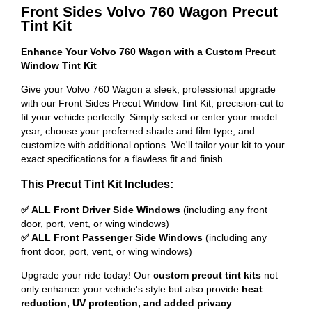
Front Sides Volvo 760 Wagon Precut
Tint Kit
Enhance Your Volvo 760 Wagon with a Custom Precut
Window Tint Kit
Give your Volvo 760 Wagon a sleek, professional upgrade
with our Front Sides Precut Window Tint Kit, precision-cut to
fit your vehicle perfectly. Simply select or enter your model
year, choose your preferred shade and film type, and
customize with additional options. We'll tailor your kit to your
exact specifications for a flawless fit and finish.
This Precut Tint Kit Includes:
✅ ALL Front Driver Side Windows
(including any front
door, port, vent, or wing windows)
✅ ALL Front Passenger Side Windows
(including any
front door, port, vent, or wing windows)
Upgrade your ride today! Our
custom precut tint kits
not
only enhance your vehicle's style but also provide
heat
reduction, UV protection, and added privacy
.