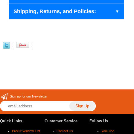
Shipping, Returns, and Policies:
Sign up for our Newsletter
Quick Links
Customer Service
Follow Us
Precut Window Tint
Contact Us
YouTube