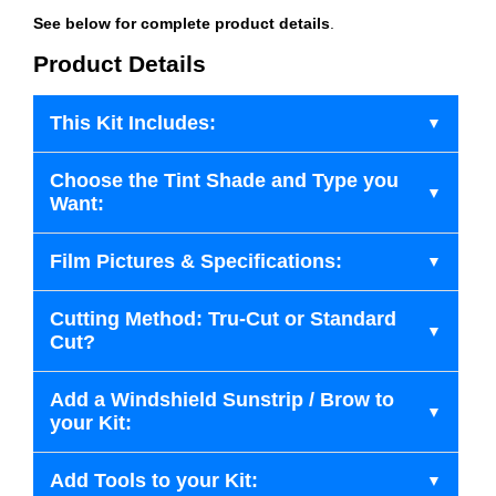
See below for complete product details
.
Product Details
This Kit Includes:
Choose the Tint Shade and Type you
Want:
Film Pictures & Specifications:
Cutting Method: Tru-Cut or Standard
Cut?
Add a Windshield Sunstrip / Brow to
your Kit:
Add Tools to your Kit: