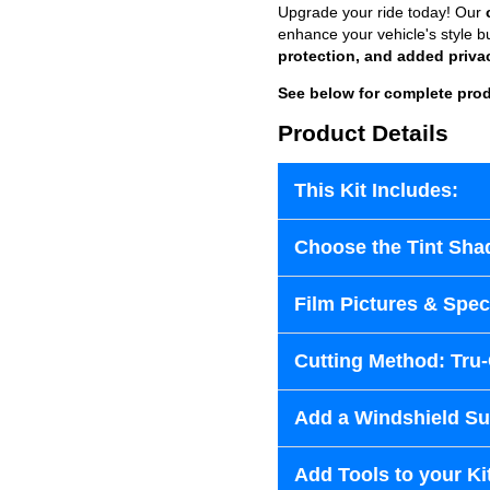
Upgrade your ride today! Our
enhance your vehicle's style b
protection, and added priva
See below for complete prod
Product Details
This Kit Includes:
Choose the Tint Sha
Film Pictures & Speci
Cutting Method: Tru
Add a Windshield Sun
Add Tools to your Ki