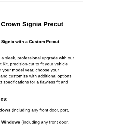
 Crown Signia Precut
Signia with a Custom Precut
 a sleek, professional upgrade with our
Kit, precision-cut to fit your vehicle
ter your model year, choose your
 and customize with additional options.
ct specifications for a flawless fit and
des:
ndows
(including any front door, port,
e Windows
(including any front door,