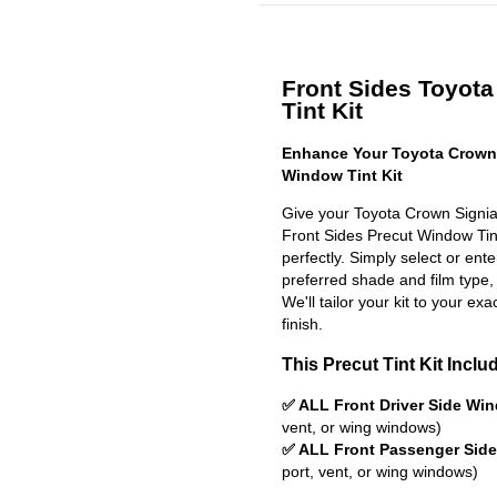
Front Sides Toyota
Tint Kit
Enhance Your Toyota Crown 
Window Tint Kit
Give your Toyota Crown Signia
Front Sides Precut Window Tint 
perfectly. Simply select or en
preferred shade and film type,
We'll tailor your kit to your exa
finish.
This Precut Tint Kit Inclu
✅ ALL Front Driver Side Wi
vent, or wing windows)
✅ ALL Front Passenger Sid
port, vent, or wing windows)