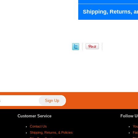
Shipping, Returns, a
Customer Service
Follow U
Contact Us
Yo
Shipping, Returns, & Policies
Fa