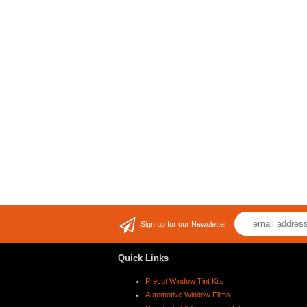
Sign up for our Newsletter
Quick Links
Precut Window Tint Kits
Automotive Window Films