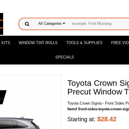
 KITS
WINDOW TINT ROLLS
TOOLS & SUPPLIES
FREE VI
SPECIALS
Toyota Crown Sig
Precut Window Ti
Toyota Crown Signia - Front Sides P
Item# front-sides-toyota-crown-sig
$
28.42
Starting at: