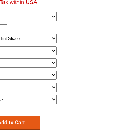
Tax within USA