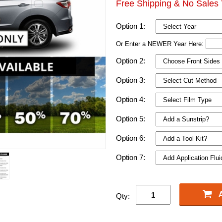
Free Shipping & No Sales 
Option 1:
Or Enter a NEWER Year Here:
Option 2:
Option 3:
Option 4:
Option 5:
Option 6:
Option 7:
Qty: