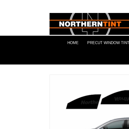
HOME
PRECUT WINDOW TINT