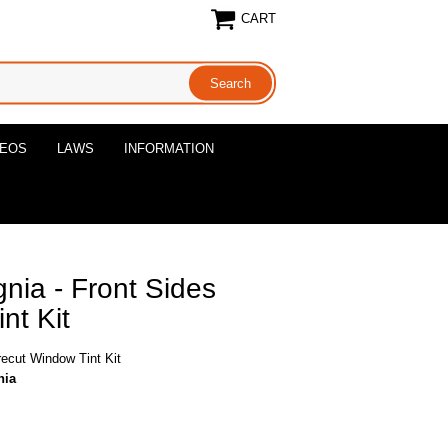
CART
DEOS
LAWS
INFORMATION
nia - Front Sides
nt Kit
recut Window Tint Kit
nia