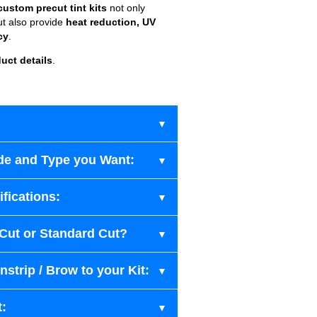
custom precut tint kits
not only
ut also provide
heat reduction, UV
cy
.
uct details
.
de and Type you Want:
fications:
-Cut or Standard Cut?
strip / Brow to your Kit:
t: