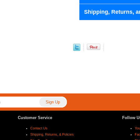
Shipping, Returns, a
Customer Service
Follow U
Contact Us
Yo
Shipping, Returns, & Policies
Fa