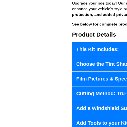
Upgrade your ride today! Our
enhance your vehicle's style b
protection, and added priva
See below for complete prod
Product Details
This Kit Includes:
Choose the Tint Sha
Film Pictures & Speci
Cutting Method: Tru
Add a Windshield Sun
Add Tools to your Ki