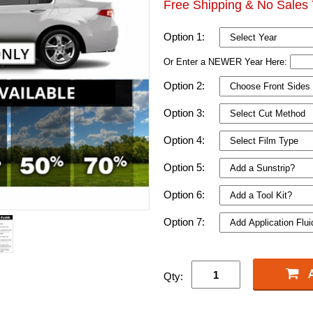
Free Shipping & No Sales 
Option 1:
Or Enter a NEWER Year Here:
Option 2:
Option 3:
Option 4:
Option 5:
Option 6:
Option 7:
Qty: