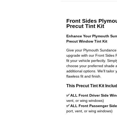
Front Sides Plymo
Precut Tint Kit
Enhance Your Plymouth Sun
Precut Window Tint Kit
Give your Plymouth Sundance 
upgrade with our Front Sides P
fit your vehicle perfectly. Simp
choose your preferred shade a
additional options. We'll tailor 
flawless fit and finish.
This Precut Tint Kit Inclu
✅ ALL Front Driver Side Wi
vent, or wing windows)
✅ ALL Front Passenger Sid
port, vent, or wing windows)