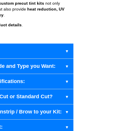
custom precut tint kits
not only
ut also provide
heat reduction, UV
cy
.
uct details
.
de and Type you Want:
fications:
-Cut or Standard Cut?
strip / Brow to your Kit:
t: