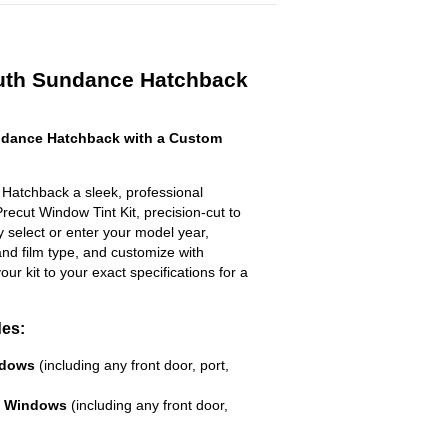
uth Sundance Hatchback
dance Hatchback with a Custom
Hatchback a sleek, professional
recut Window Tint Kit, precision-cut to
ly select or enter your model year,
nd film type, and customize with
your kit to your exact specifications for a
des:
ndows
(including any front door, port,
e Windows
(including any front door,