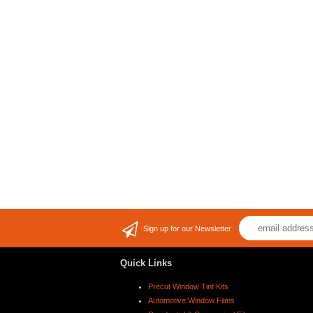
Sign up for our Newsletter
Quick Links
Precut Window Tint Kits
Automotive Window Films