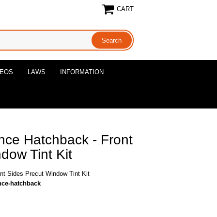
CART
DEOS
LAWS
INFORMATION
ce Hatchback - Front
dow Tint Kit
t Sides Precut Window Tint Kit
nce-hatchback