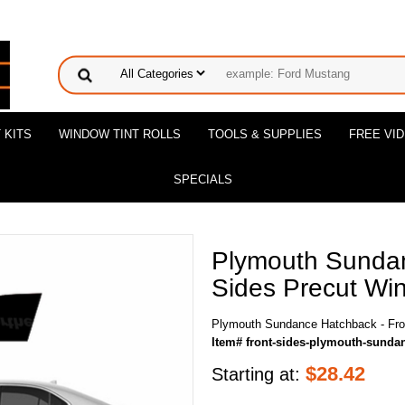
 KITS
WINDOW TINT ROLLS
TOOLS & SUPPLIES
FREE VI
SPECIALS
Plymouth Sundan
Sides Precut Win
Plymouth Sundance Hatchback - Fron
Item# front-sides-plymouth-sunda
$
28.42
Starting at: