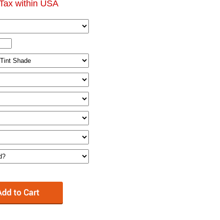
Tax within USA