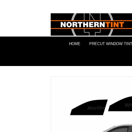
HOME
PRECUT WINDOW TINT