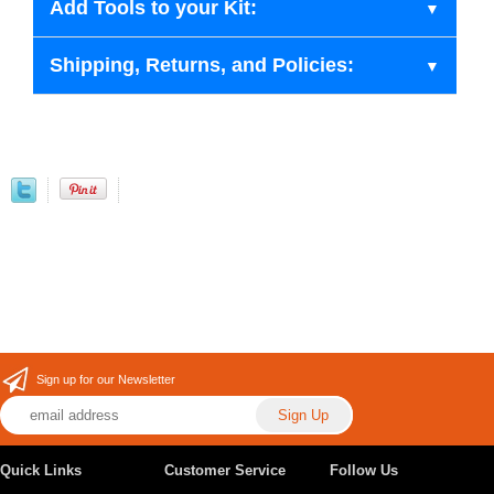
Add Tools to your Kit:
Shipping, Returns, and Policies:
Sign up for our Newsletter
Quick Links
Customer Service
Follow Us