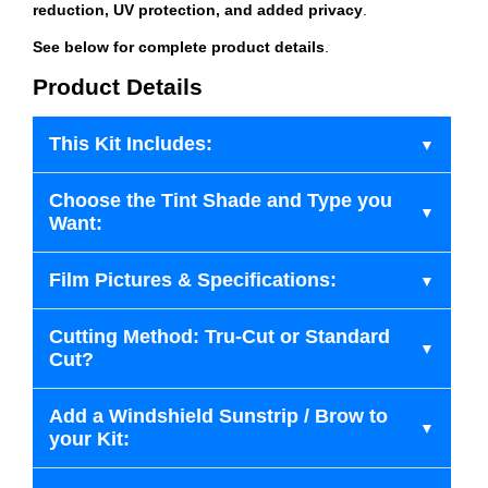
reduction, UV protection, and added privacy
.
See below for complete product details
.
Product Details
This Kit Includes:
Choose the Tint Shade and Type you
Want:
Film Pictures & Specifications:
Cutting Method: Tru-Cut or Standard
Cut?
Add a Windshield Sunstrip / Brow to
your Kit: