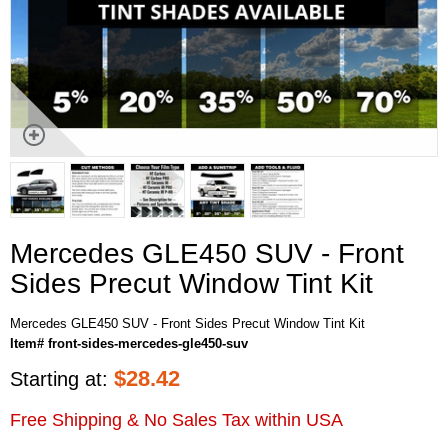
Mercedes GLE450 SUV - Front
Sides Precut Window Tint Kit
Mercedes GLE450 SUV - Front Sides Precut Window Tint Kit
Item# front-sides-mercedes-gle450-suv
$
28.42
Starting at:
Free Shipping & No Sales Tax within USA