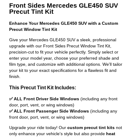
Front Sides Mercedes GLE450 SUV
Precut Tint Kit
Enhance Your Mercedes GLE450 SUV with a Custom
Precut Window Tint Kit
Give your Mercedes GLE450 SUV a sleek, professional
upgrade with our Front Sides Precut Window Tint Kit,
precision-cut to fit your vehicle perfectly. Simply select or
enter your model year, choose your preferred shade and
film type, and customize with additional options. We'll tailor
your kit to your exact specifications for a flawless fit and
finish.
This Precut Tint Kit Includes:
✅ ALL Front Driver Side Windows
(including any front
door, port, vent, or wing windows)
✅ ALL Front Passenger Side Windows
(including any
front door, port, vent, or wing windows)
Upgrade your ride today! Our
custom precut tint kits
not
only enhance your vehicle's style but also provide
heat