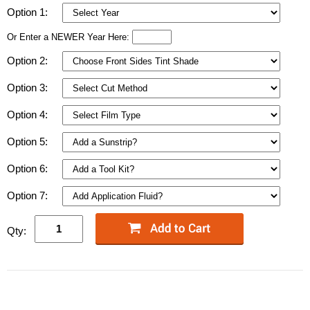
Option 1:
Or Enter a NEWER Year Here:
Option 2:
Option 3:
Option 4:
Option 5:
Option 6:
Option 7:
Qty: