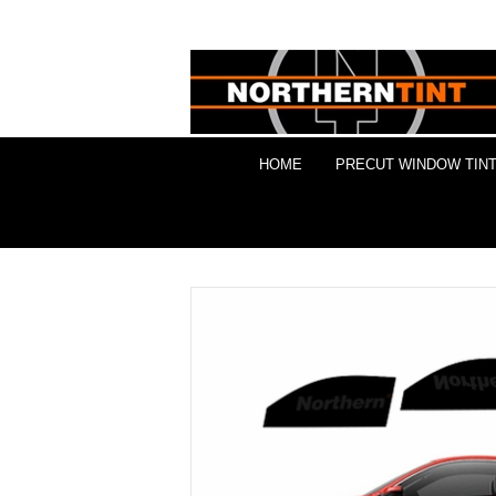
HOME
PRECUT WINDOW TINT