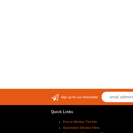
Sign up for our Newsletter
Quick Links
Precut Window Tint Kits
Automotive Window Films