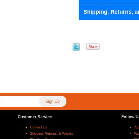
Shipping, Returns, a
Customer Service
Follow U
Contact Us
Yo
Shipping, Returns, & Policies
Fa