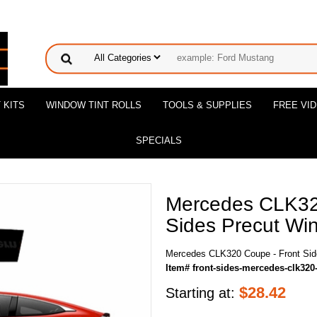
 KITS
WINDOW TINT ROLLS
TOOLS & SUPPLIES
FREE VI
SPECIALS
Mercedes CLK32
Sides Precut Win
Mercedes CLK320 Coupe - Front Side
Item# front-sides-mercedes-clk32
$
28.42
Starting at: