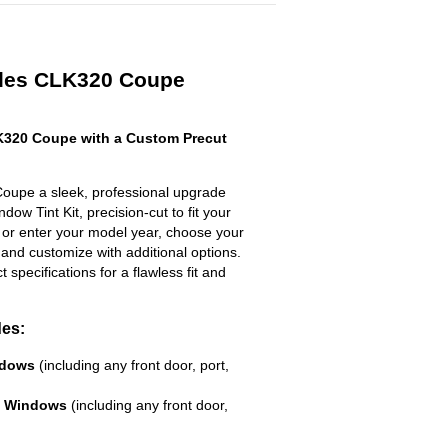
edes CLK320 Coupe
320 Coupe with a Custom Precut
upe a sleek, professional upgrade
dow Tint Kit, precision-cut to fit your
t or enter your model year, choose your
 and customize with additional options.
ct specifications for a flawless fit and
des:
ndows
(including any front door, port,
e Windows
(including any front door,