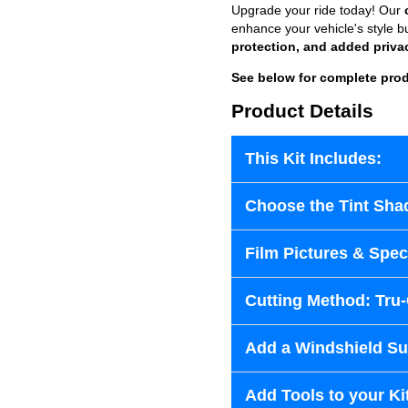
Upgrade your ride today! Our
enhance your vehicle's style b
protection, and added priva
See below for complete prod
Product Details
This Kit Includes:
Choose the Tint Sha
Film Pictures & Speci
Cutting Method: Tru
Add a Windshield Sun
Add Tools to your Ki