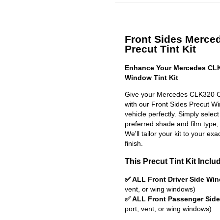
Front Sides Merc
Precut Tint Kit
Enhance Your Mercedes CLK
Window Tint Kit
Give your Mercedes CLK320 Co
with our Front Sides Precut Win
vehicle perfectly. Simply selec
preferred shade and film type,
We'll tailor your kit to your exa
finish.
This Precut Tint Kit Inclu
✅ ALL Front Driver Side Wi
vent, or wing windows)
✅ ALL Front Passenger Sid
port, vent, or wing windows)