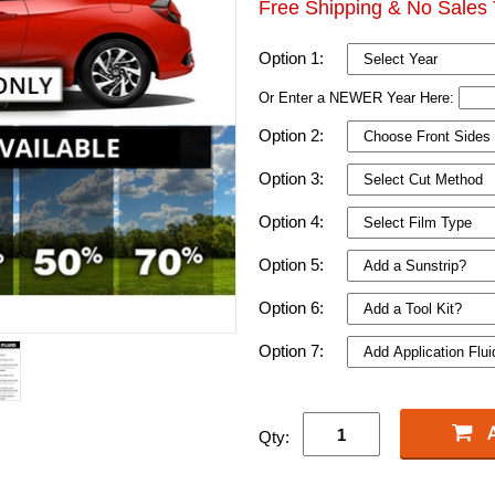
Free Shipping & No Sales 
Option 1:
Or Enter a NEWER Year Here:
Option 2:
Option 3:
Option 4:
Option 5:
Option 6:
Option 7:
Qty: