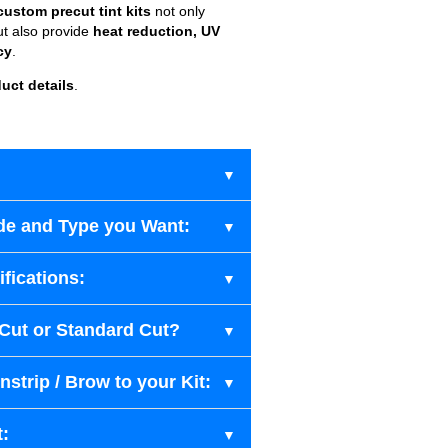
custom precut tint kits
not only
ut also provide
heat reduction, UV
cy
.
uct details
.
de and Type you Want:
fications:
-Cut or Standard Cut?
strip / Brow to your Kit:
t: