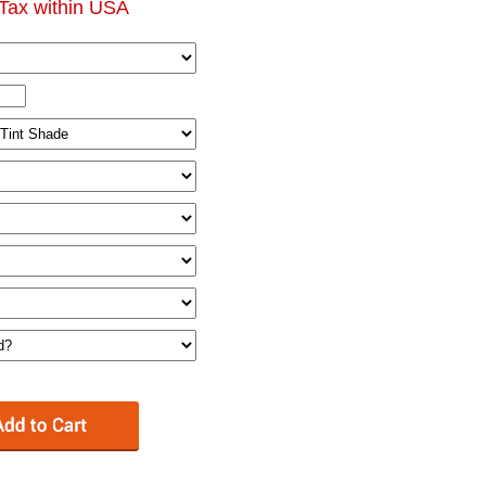
Tax within USA