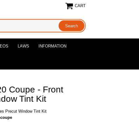
CART
DEOS
LAWS
INFORMATION
0 Coupe - Front
dow Tint Kit
s Precut Window Tint Kit
0-coupe