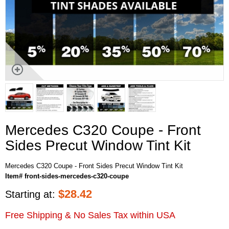
Mercedes C320 Coupe - Front
Sides Precut Window Tint Kit
Mercedes C320 Coupe - Front Sides Precut Window Tint Kit
Item# front-sides-mercedes-c320-coupe
$
28.42
Starting at:
Free Shipping & No Sales Tax within USA