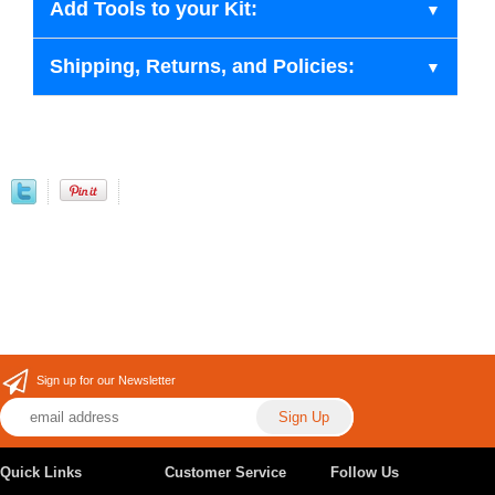
Add Tools to your Kit:
Shipping, Returns, and Policies:
Sign up for our Newsletter
Quick Links
Customer Service
Follow Us