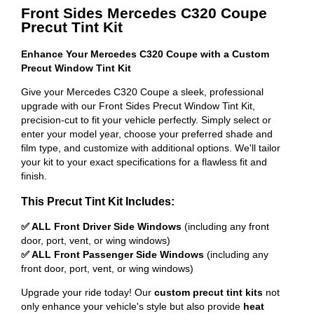
Front Sides Mercedes C320 Coupe
Precut Tint Kit
Enhance Your Mercedes C320 Coupe with a Custom
Precut Window Tint Kit
Give your Mercedes C320 Coupe a sleek, professional
upgrade with our Front Sides Precut Window Tint Kit,
precision-cut to fit your vehicle perfectly. Simply select or
enter your model year, choose your preferred shade and
film type, and customize with additional options. We'll tailor
your kit to your exact specifications for a flawless fit and
finish.
This Precut Tint Kit Includes:
✅ ALL Front Driver Side Windows
(including any front
door, port, vent, or wing windows)
✅ ALL Front Passenger Side Windows
(including any
front door, port, vent, or wing windows)
Upgrade your ride today! Our
custom precut tint kits
not
only enhance your vehicle's style but also provide
heat