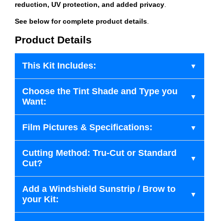
reduction, UV protection, and added privacy
.
See below for complete product details
.
Product Details
This Kit Includes:
Choose the Tint Shade and Type you
Want:
Film Pictures & Specifications:
Cutting Method: Tru-Cut or Standard
Cut?
Add a Windshield Sunstrip / Brow to
your Kit: