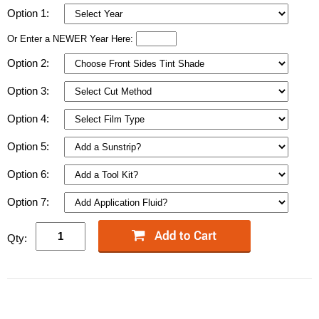
Option 1:
Or Enter a NEWER Year Here:
Option 2:
Option 3:
Option 4:
Option 5:
Option 6:
Option 7:
Qty: