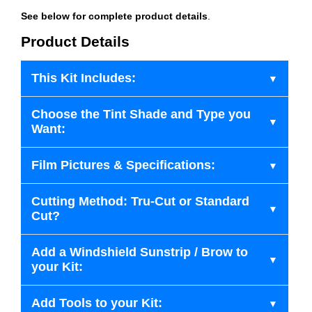
See below for complete product details
.
Product Details
This Kit Includes:
Choose the Tint Shade and Type you
Want:
Film Pictures & Specifications:
Cutting Method: Tru-Cut or Standard
Cut?
Add a Windshield Sunstrip / Brow to
your Kit:
Add Tools to your Kit: