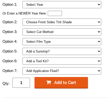
Option 1:
Or Enter a NEWER Year Here:
Option 2:
Option 3:
Option 4:
Option 5:
Option 6:
Option 7:
Qty: