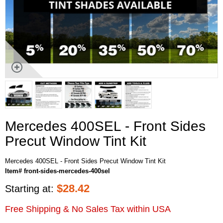
Mercedes 400SEL - Front Sides
Precut Window Tint Kit
Mercedes 400SEL - Front Sides Precut Window Tint Kit
Item# front-sides-mercedes-400sel
$
28.42
Starting at:
Free Shipping & No Sales Tax within USA