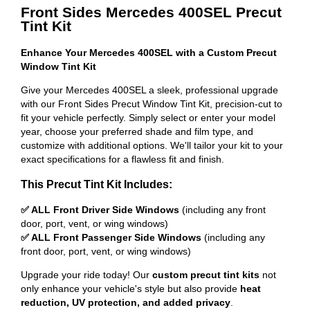
Front Sides Mercedes 400SEL Precut
Tint Kit
Enhance Your Mercedes 400SEL with a Custom Precut
Window Tint Kit
Give your Mercedes 400SEL a sleek, professional upgrade
with our Front Sides Precut Window Tint Kit, precision-cut to
fit your vehicle perfectly. Simply select or enter your model
year, choose your preferred shade and film type, and
customize with additional options. We'll tailor your kit to your
exact specifications for a flawless fit and finish.
This Precut Tint Kit Includes:
✅ ALL Front Driver Side Windows
(including any front
door, port, vent, or wing windows)
✅ ALL Front Passenger Side Windows
(including any
front door, port, vent, or wing windows)
Upgrade your ride today! Our
custom precut tint kits
not
only enhance your vehicle's style but also provide
heat
reduction, UV protection, and added privacy
.