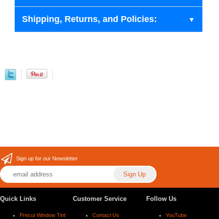
Shipping, Returns, and Policies:
Sign up for our Newsletter
Quick Links
Customer Service
Follow Us
Precut Window Tint
Contact Us
YouTube