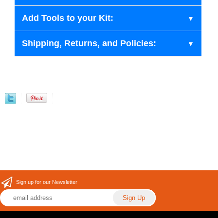
Add Tools to your Kit:
Shipping, Returns, and Policies:
Sign up for our Newsletter