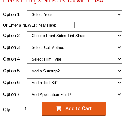
Free Shipping & No Sales Tax within USA
Option 1:
Or Enter a NEWER Year Here:
Option 2:
Option 3:
Option 4:
Option 5:
Option 6:
Option 7:
Qty: