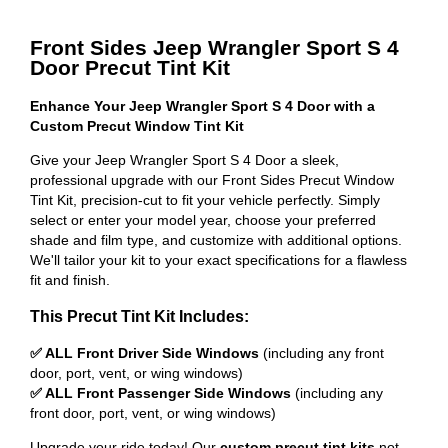
Front Sides Jeep Wrangler Sport S 4
Door Precut Tint Kit
Enhance Your Jeep Wrangler Sport S 4 Door with a
Custom Precut Window Tint Kit
Give your Jeep Wrangler Sport S 4 Door a sleek,
professional upgrade with our Front Sides Precut Window
Tint Kit, precision-cut to fit your vehicle perfectly. Simply
select or enter your model year, choose your preferred
shade and film type, and customize with additional options.
We'll tailor your kit to your exact specifications for a flawless
fit and finish.
This Precut Tint Kit Includes:
✅ ALL Front Driver Side Windows
(including any front
door, port, vent, or wing windows)
✅ ALL Front Passenger Side Windows
(including any
front door, port, vent, or wing windows)
Upgrade your ride today! Our
custom precut tint kits
not