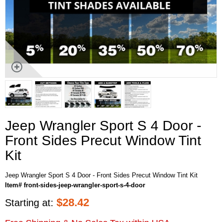
Jeep Wrangler Sport S 4 Door -
Front Sides Precut Window Tint
Kit
Jeep Wrangler Sport S 4 Door - Front Sides Precut Window Tint Kit
Item# front-sides-jeep-wrangler-sport-s-4-door
$
28.42
Starting at: