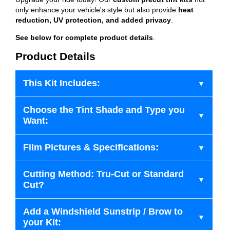
only enhance your vehicle's style but also provide
heat
reduction, UV protection, and added privacy
.
See below for complete product details
.
Product Details
This Kit Includes:
Choose the Tint Shade and Type you
Want:
Film Pictures & Specifications:
Cutting Method: Tru-Cut or Standard
Cut?
Add a Windshield Sunstrip / Brow to
your Kit: