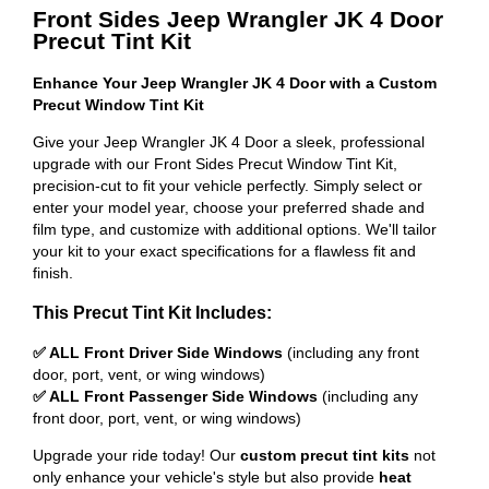
Front Sides Jeep Wrangler JK 4 Door
Precut Tint Kit
Enhance Your Jeep Wrangler JK 4 Door with a Custom
Precut Window Tint Kit
Give your Jeep Wrangler JK 4 Door a sleek, professional
upgrade with our Front Sides Precut Window Tint Kit,
precision-cut to fit your vehicle perfectly. Simply select or
enter your model year, choose your preferred shade and
film type, and customize with additional options. We'll tailor
your kit to your exact specifications for a flawless fit and
finish.
This Precut Tint Kit Includes:
✅ ALL Front Driver Side Windows
(including any front
door, port, vent, or wing windows)
✅ ALL Front Passenger Side Windows
(including any
front door, port, vent, or wing windows)
Upgrade your ride today! Our
custom precut tint kits
not
only enhance your vehicle's style but also provide
heat