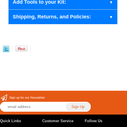
Add Tools to your Kit:
Shipping, Returns, and Policies:
Sign up for our Newsletter
Quick Links
Customer Service
Follow Us