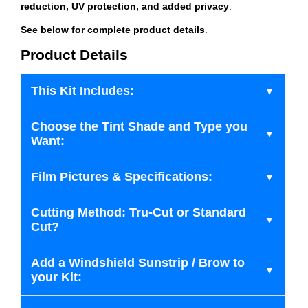
reduction, UV protection, and added privacy
.
See below for complete product details
.
Product Details
This Kit Includes:
Choose the Tint Shade and Type you
Want:
Film Pictures & Specifications:
Cutting Method: Tru-Cut or Standard
Cut?
Add a Windshield Sunstrip / Brow to
your Kit: