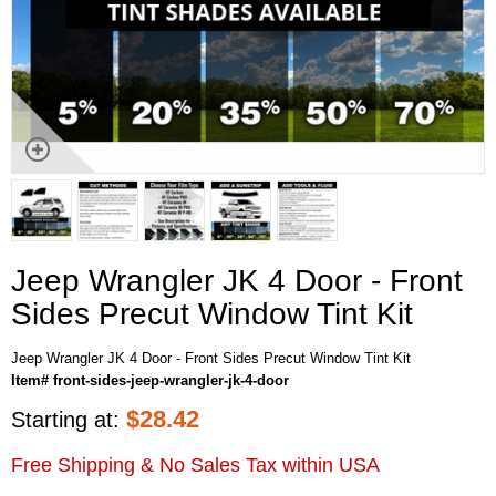
Jeep Wrangler JK 4 Door - Front
Sides Precut Window Tint Kit
Jeep Wrangler JK 4 Door - Front Sides Precut Window Tint Kit
Item# front-sides-jeep-wrangler-jk-4-door
$
28.42
Starting at:
Free Shipping & No Sales Tax within USA