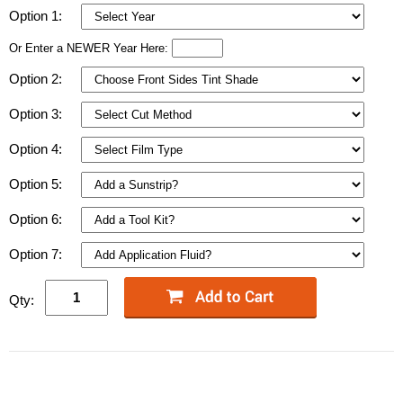
Option 1:
Or Enter a NEWER Year Here:
Option 2:
Option 3:
Option 4:
Option 5:
Option 6:
Option 7:
Qty: