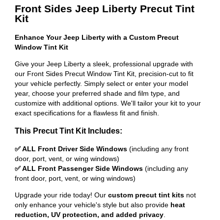
Front Sides Jeep Liberty Precut Tint
Kit
Enhance Your Jeep Liberty with a Custom Precut
Window Tint Kit
Give your Jeep Liberty a sleek, professional upgrade with
our Front Sides Precut Window Tint Kit, precision-cut to fit
your vehicle perfectly. Simply select or enter your model
year, choose your preferred shade and film type, and
customize with additional options. We'll tailor your kit to your
exact specifications for a flawless fit and finish.
This Precut Tint Kit Includes:
✅ ALL Front Driver Side Windows
(including any front
door, port, vent, or wing windows)
✅ ALL Front Passenger Side Windows
(including any
front door, port, vent, or wing windows)
Upgrade your ride today! Our
custom precut tint kits
not
only enhance your vehicle's style but also provide
heat
reduction, UV protection, and added privacy
.