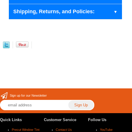
Shipping, Returns, and Policies:
Sign up for our Newsletter
Quick Links
Customer Service
Follow Us
Precut Window Tint
Contact Us
YouTube