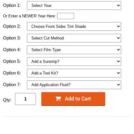
Option 1:
Or Enter a NEWER Year Here:
Option 2:
Option 3:
Option 4:
Option 5:
Option 6:
Option 7:
Qty: