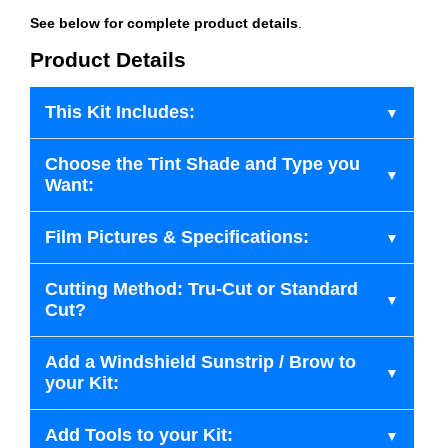
See below for complete product details
.
Product Details
This Kit Includes:
Choose the Tint Shade and Type you
Want:
Film Pictures & Specifications:
Cutting Method: Tru-Cut or Standard
Cut?
Add a Windshield Sunstrip / Brow to
your Kit:
Add Tools to your Kit: