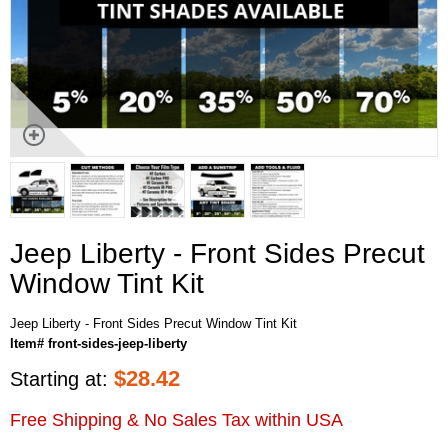
Jeep Liberty - Front Sides Precut
Window Tint Kit
Jeep Liberty - Front Sides Precut Window Tint Kit
Item# front-sides-jeep-liberty
$
28.42
Starting at:
Free Shipping & No Sales Tax within USA