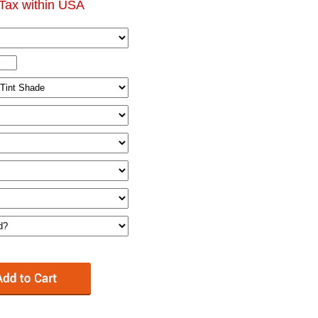
Tax within USA