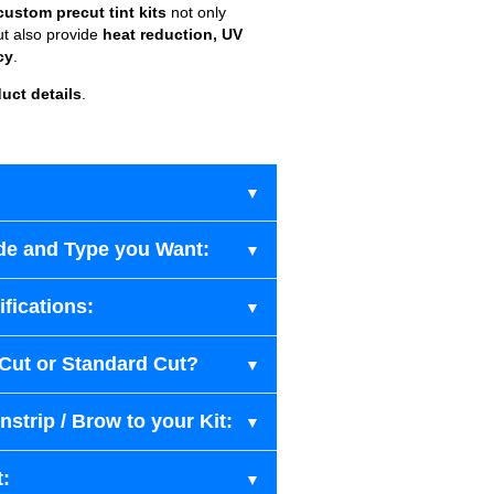
custom precut tint kits
not only
ut also provide
heat reduction, UV
cy
.
uct details
.
de and Type you Want:
fications:
-Cut or Standard Cut?
strip / Brow to your Kit:
t: