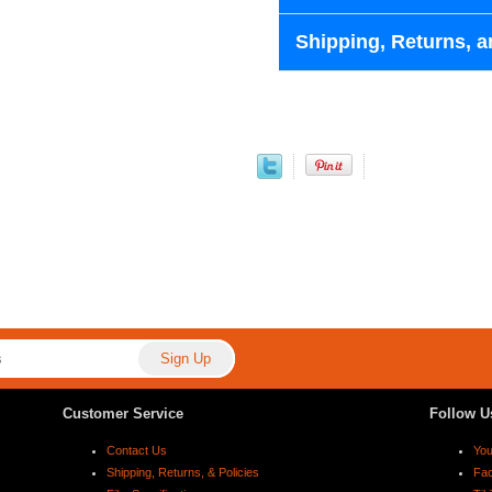
Shipping, Returns, a
Customer Service
Follow U
Contact Us
Yo
Shipping, Returns, & Policies
Fa