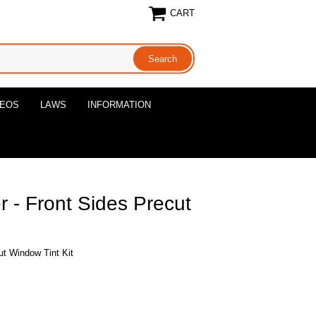
CART
DEOS
LAWS
INFORMATION
- Front Sides Precut
t Window Tint Kit