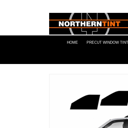
HOME
PRECUT WINDOW TINT