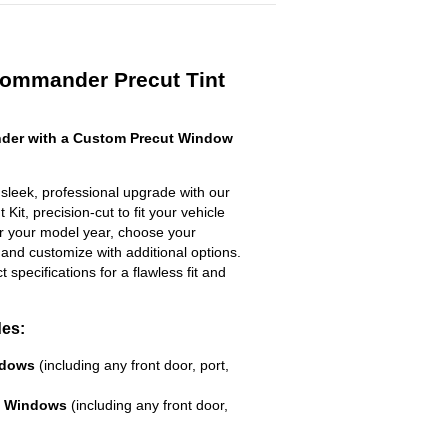
Commander Precut Tint
der with a Custom Precut Window
leek, professional upgrade with our
Kit, precision-cut to fit your vehicle
ter your model year, choose your
 and customize with additional options.
ct specifications for a flawless fit and
des:
ndows
(including any front door, port,
e Windows
(including any front door,