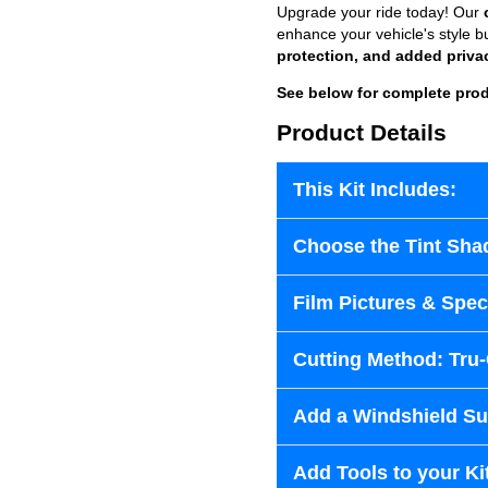
Upgrade your ride today! Our
enhance your vehicle's style b
protection, and added priva
See below for complete prod
Product Details
This Kit Includes:
Choose the Tint Sha
Film Pictures & Speci
Cutting Method: Tru
Add a Windshield Sun
Add Tools to your Ki