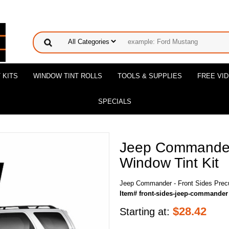
 KITS
WINDOW TINT ROLLS
TOOLS & SUPPLIES
FREE VI
SPECIALS
Jeep Commander 
Window Tint Kit
Jeep Commander - Front Sides Precu
Item# front-sides-jeep-commander
$
28.42
Starting at: