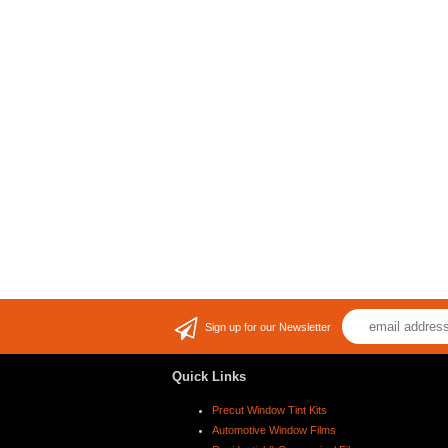
Sign up for our Newsletter
Quick Links
Precut Window Tint Kits
Automotive Window Films