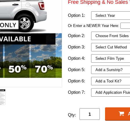
Free Shipping & No Sales 
Option 1:
Or Enter a NEWER Year Here:
Option 2:
Option 3:
Option 4:
Option 5:
Option 6:
Option 7:
Qty: