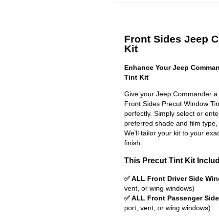
Front Sides Jeep 
Kit
Enhance Your Jeep Comman
Tint Kit
Give your Jeep Commander a s
Front Sides Precut Window Tint 
perfectly. Simply select or en
preferred shade and film type,
We'll tailor your kit to your exa
finish.
This Precut Tint Kit Inclu
✅ ALL Front Driver Side Wi
vent, or wing windows)
✅ ALL Front Passenger Sid
port, vent, or wing windows)