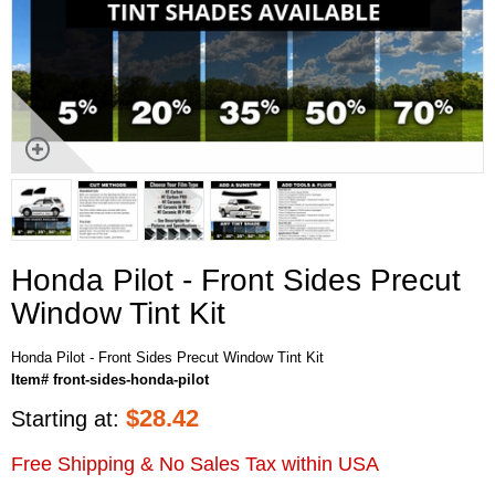
Honda Pilot - Front Sides Precut
Window Tint Kit
Honda Pilot - Front Sides Precut Window Tint Kit
Item# front-sides-honda-pilot
$
28.42
Starting at:
Free Shipping & No Sales Tax within USA