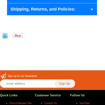
Shipping, Returns, and Policies:
Sign up for our Newsletter
Quick Links
Customer Service
Follow Us
Precut Window Tint
Contact Us
YouTube