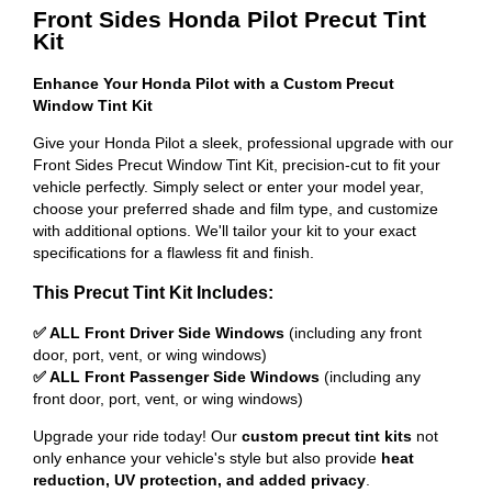
Front Sides Honda Pilot Precut Tint
Kit
Enhance Your Honda Pilot with a Custom Precut
Window Tint Kit
Give your Honda Pilot a sleek, professional upgrade with our
Front Sides Precut Window Tint Kit, precision-cut to fit your
vehicle perfectly. Simply select or enter your model year,
choose your preferred shade and film type, and customize
with additional options. We'll tailor your kit to your exact
specifications for a flawless fit and finish.
This Precut Tint Kit Includes:
✅ ALL Front Driver Side Windows
(including any front
door, port, vent, or wing windows)
✅ ALL Front Passenger Side Windows
(including any
front door, port, vent, or wing windows)
Upgrade your ride today! Our
custom precut tint kits
not
only enhance your vehicle's style but also provide
heat
reduction, UV protection, and added privacy
.