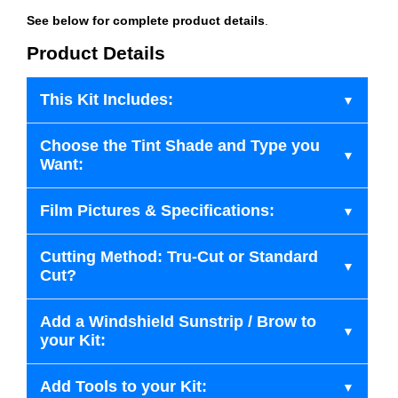
See below for complete product details
.
Product Details
This Kit Includes:
Choose the Tint Shade and Type you
Want:
Film Pictures & Specifications:
Cutting Method: Tru-Cut or Standard
Cut?
Add a Windshield Sunstrip / Brow to
your Kit:
Add Tools to your Kit: