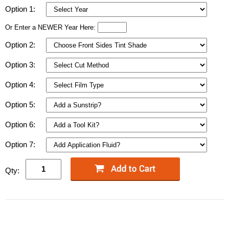
Option 1:
Or Enter a NEWER Year Here:
Option 2:
Option 3:
Option 4:
Option 5:
Option 6:
Option 7:
Qty: